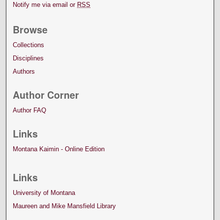
Notify me via email or
RSS
Browse
Collections
Disciplines
Authors
Author Corner
Author FAQ
Links
Montana Kaimin - Online Edition
Links
University of Montana
Maureen and Mike Mansfield Library