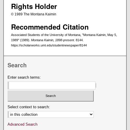
Rights Holder
© 1989 The Montana Kaimin
Recommended Citation
Associated Students of the University of Montana, "Montana Kaimin, May 5,
1989" (1989).
Montana Kaimin, 1898-present
. 8144.
https://scholarworks.umt.edu/studentnewspaper/8144
Search
Enter search terms:
Select context to search:
Advanced Search