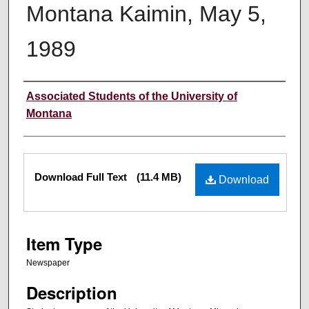
Montana Kaimin, May 5,
1989
Creator
Associated Students of the University of
Montana
Files
Download Full Text
(11.4 MB)
Download
Item Type
Newspaper
Description