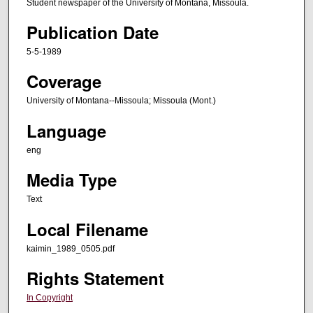
Student newspaper of the University of Montana, Missoula.
Publication Date
5-5-1989
Coverage
University of Montana--Missoula; Missoula (Mont.)
Language
eng
Media Type
Text
Local Filename
kaimin_1989_0505.pdf
Rights Statement
In Copyright