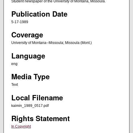
Student newspaper of the University of Montana, Missoula.
Publication Date
5-17-1989
Coverage
University of Montana--Missoula; Missoula (Mont.)
Language
eng
Media Type
Text
Local Filename
kaimin_1989_0517.pdf
Rights Statement
In Copyright