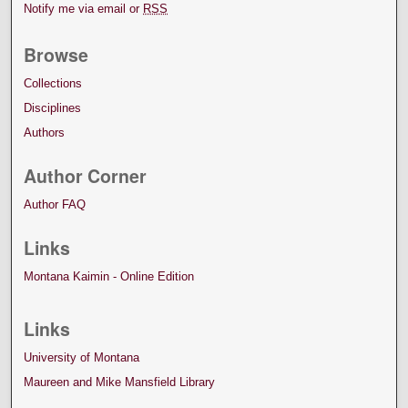
Notify me via email or
RSS
Browse
Collections
Disciplines
Authors
Author Corner
Author FAQ
Links
Montana Kaimin - Online Edition
Links
University of Montana
Maureen and Mike Mansfield Library