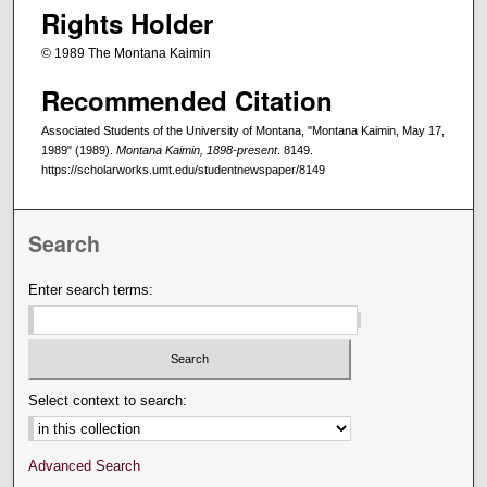
Rights Holder
© 1989 The Montana Kaimin
Recommended Citation
Associated Students of the University of Montana, "Montana Kaimin, May 17,
1989" (1989).
Montana Kaimin, 1898-present
. 8149.
https://scholarworks.umt.edu/studentnewspaper/8149
Search
Enter search terms:
Select context to search:
Advanced Search