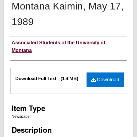
Montana Kaimin, May 17,
1989
Creator
Associated Students of the University of
Montana
Files
Download Full Text
(1.4 MB)
Download
Item Type
Newspaper
Description