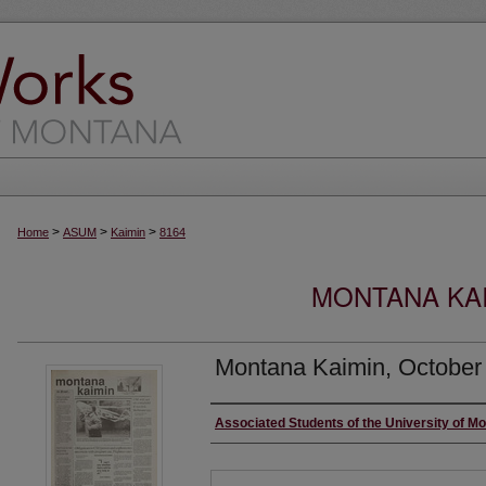
>
>
>
Home
ASUM
Kaimin
8164
MONTANA KAI
Montana Kaimin, October
Creator
Associated Students of the University of M