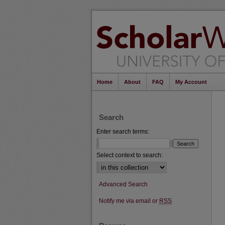
Home
About
FAQ
My Account
Search
Enter search terms:
Select context to search:
Advanced Search
Notify me via email or
RSS