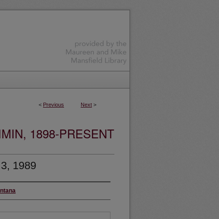
<
Previous
Next
>
MIN, 1898-PRESENT
 3, 1989
ontana