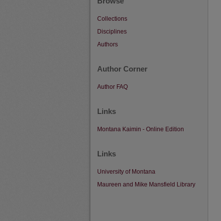
Browse
Collections
Disciplines
Authors
Author Corner
Author FAQ
Links
Montana Kaimin - Online Edition
Links
University of Montana
Maureen and Mike Mansfield Library