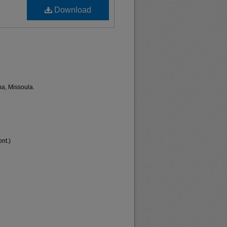
Download
na, Missoula.
nt.)