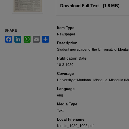
Files
Download Full Text
(1.8 MB)
Item Type
SHARE
Newspaper
Facebook
LinkedIn
WhatsApp
Email
Share
Description
Student newspaper of the University of Monta
Publication Date
10-3-1989
Coverage
University of Montana--Missoula; Missoula (Mo
Language
eng
Media Type
Text
Local Filename
kaimin_1989_1003.pdf