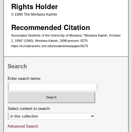
Rights Holder
© 1990 The Montana Kaimin
Recommended Citation
Associated Students of the University of Montana, "Montana Kaimin, October
2, 1990" (1990).
Montana Kaimin, 1898-present
. 8275.
https://scholarworks.umt.edu/studentnewspaper/8275
Search
Enter search terms:
Select context to search:
Advanced Search