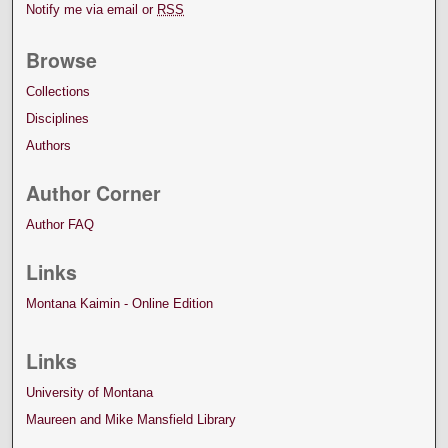
Notify me via email or
RSS
Browse
Collections
Disciplines
Authors
Author Corner
Author FAQ
Links
Montana Kaimin - Online Edition
Links
University of Montana
Maureen and Mike Mansfield Library