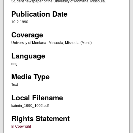
Student newspaper of the University of Montana, Missoula.
Publication Date
10-2-1990
Coverage
University of Montana--Missoula; Missoula (Mont.)
Language
eng
Media Type
Text
Local Filename
kaimin_1990_1002.pdf
Rights Statement
In Copyright