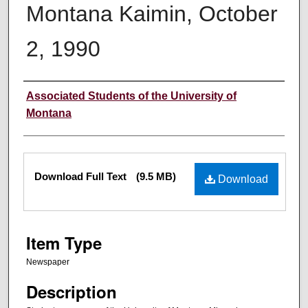
Montana Kaimin, October
2, 1990
Creator
Associated Students of the University of
Montana
Files
Download Full Text
(9.5 MB)
Download
Item Type
Newspaper
Description