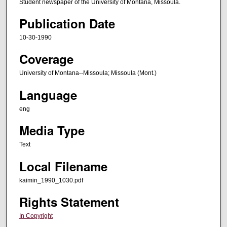
Student newspaper of the University of Montana, Missoula.
Publication Date
10-30-1990
Coverage
University of Montana--Missoula; Missoula (Mont.)
Language
eng
Media Type
Text
Local Filename
kaimin_1990_1030.pdf
Rights Statement
In Copyright