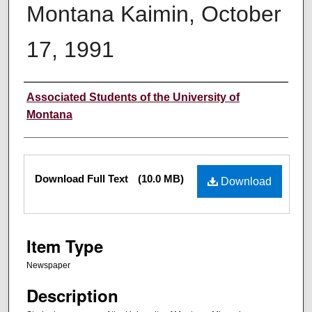
Montana Kaimin, October
17, 1991
Creator
Associated Students of the University of
Montana
Files
Download Full Text
(10.0 MB)
Download
Item Type
Newspaper
Description