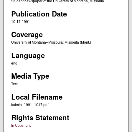
Student newspaper of the University of Montana, Missoula.
Publication Date
10-17-1991
Coverage
University of Montana--Missoula; Missoula (Mont.)
Language
eng
Media Type
Text
Local Filename
kaimin_1991_1017.pdf
Rights Statement
In Copyright