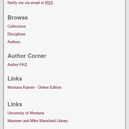
Notify me via email or
RSS
Browse
Collections
Disciplines
Authors
Author Corner
Author FAQ
Links
Montana Kaimin - Online Edition
Links
University of Montana
Maureen and Mike Mansfield Library