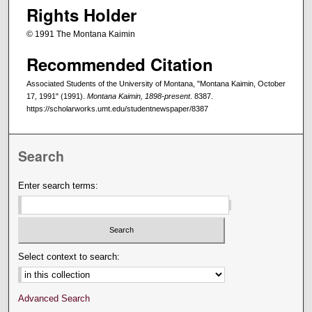
Rights Holder
© 1991 The Montana Kaimin
Recommended Citation
Associated Students of the University of Montana, "Montana Kaimin, October
17, 1991" (1991).
Montana Kaimin, 1898-present
. 8387.
https://scholarworks.umt.edu/studentnewspaper/8387
Search
Enter search terms:
Select context to search:
Advanced Search