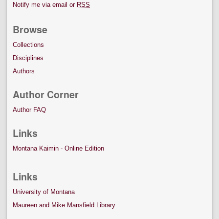
Notify me via email or
RSS
Browse
Collections
Disciplines
Authors
Author Corner
Author FAQ
Links
Montana Kaimin - Online Edition
Links
University of Montana
Maureen and Mike Mansfield Library