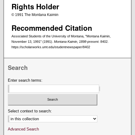
Rights Holder
© 1991 The Montana Kaimin
Recommended Citation
Associated Students of the University of Montana, "Montana Kaimin,
November 13, 1991" (1991).
Montana Kaimin, 1898-present
. 8402.
https://scholarworks.umt.edu/studentnewspaper/8402
Search
Enter search terms:
Select context to search:
Advanced Search