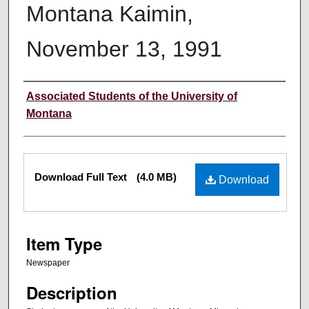
Montana Kaimin,
November 13, 1991
Creator
Associated Students of the University of
Montana
Files
Download Full Text
(4.0 MB)
Download
Item Type
Newspaper
Description