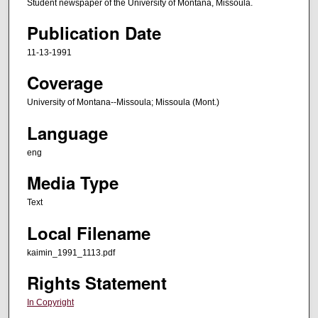
Student newspaper of the University of Montana, Missoula.
Publication Date
11-13-1991
Coverage
University of Montana--Missoula; Missoula (Mont.)
Language
eng
Media Type
Text
Local Filename
kaimin_1991_1113.pdf
Rights Statement
In Copyright