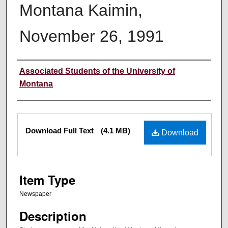
Montana Kaimin,
November 26, 1991
Creator
Associated Students of the University of
Montana
Files
Download Full Text
(4.1 MB)
Download
Item Type
Newspaper
Description