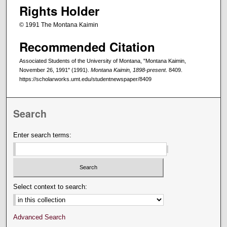
Rights Holder
© 1991 The Montana Kaimin
Recommended Citation
Associated Students of the University of Montana, "Montana Kaimin,
November 26, 1991" (1991).
Montana Kaimin, 1898-present
. 8409.
https://scholarworks.umt.edu/studentnewspaper/8409
Search
Enter search terms:
Select context to search:
Advanced Search