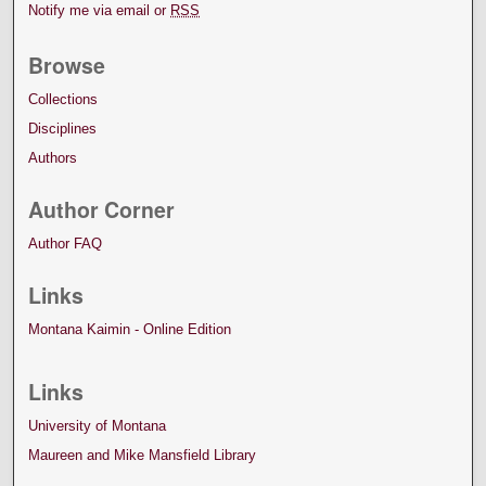
Notify me via email or
RSS
Browse
Collections
Disciplines
Authors
Author Corner
Author FAQ
Links
Montana Kaimin - Online Edition
Links
University of Montana
Maureen and Mike Mansfield Library