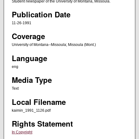
Student newspaper of the University of Montana, Missoula.
Publication Date
11-26-1991
Coverage
University of Montana--Missoula; Missoula (Mont.)
Language
eng
Media Type
Text
Local Filename
kaimin_1991_1126.pdf
Rights Statement
In Copyright