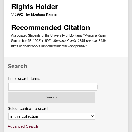
Rights Holder
© 1992 The Montana Kaimin
Recommended Citation
Associated Students of the University of Montana, "Montana Kaimin,
September 15, 1992" (1992).
Montana Kaimin, 1898-present
. 8489.
https://scholarworks.umt.edu/studentnewspaper/8489
Search
Enter search terms:
Select context to search:
Advanced Search