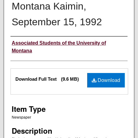
Montana Kaimin,
September 15, 1992
Creator
Associated Students of the University of
Montana
Files
Download Full Text
(9.6 MB)
Download
Item Type
Newspaper
Description