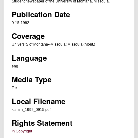
Student newspaper of the University of Montana, Missoula.
Publication Date
9-15-1992
Coverage
University of Montana--Missoula; Missoula (Mont.)
Language
eng
Media Type
Text
Local Filename
kaimin_1992_0915.pdf
Rights Statement
In Copyright