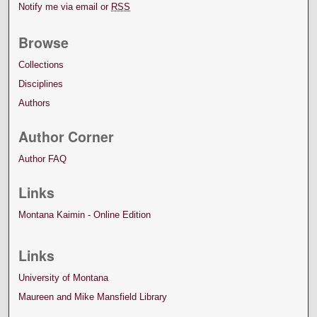
Notify me via email or
RSS
Browse
Collections
Disciplines
Authors
Author Corner
Author FAQ
Links
Montana Kaimin - Online Edition
Links
University of Montana
Maureen and Mike Mansfield Library