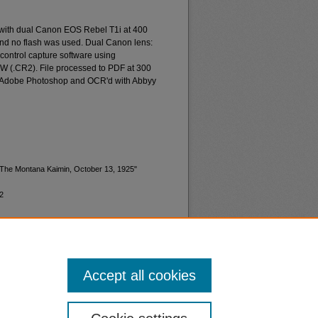
 with dual Canon EOS Rebel T1i at 400
and no flash was used. Dual Canon lens:
ontrol capture software using
W (.CR2). File processed to PDF at 300
d Adobe Photoshop and OCR'd with Abbyy
 "The Montana Kaimin, October 13, 1925"
2
Accept all cookies
nt
Safety
|