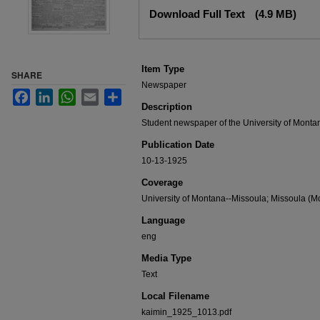
Files
Download Full Text
(4.9 MB)
Item Type
SHARE
Newspaper
Facebook
LinkedIn
WhatsApp
Email
Share
Description
Student newspaper of the University of Monta
Publication Date
10-13-1925
Coverage
University of Montana--Missoula; Missoula (Mo
Language
eng
Media Type
Text
Local Filename
kaimin_1925_1013.pdf