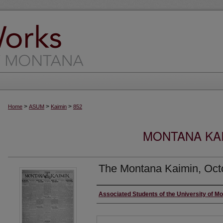
>
>
>
Home
ASUM
Kaimin
852
MONTANA KAI
The Montana Kaimin, Oct
Creator
Associated Students of the University of M