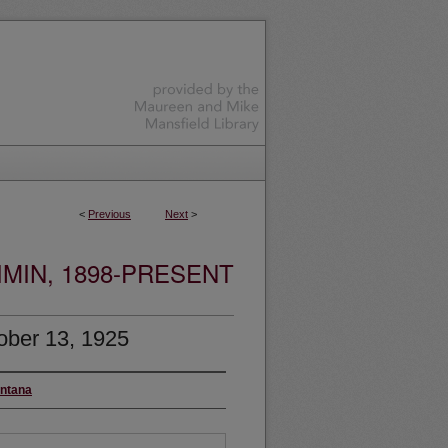
<
Previous
Next
>
MIN, 1898-PRESENT
ober 13, 1925
ontana