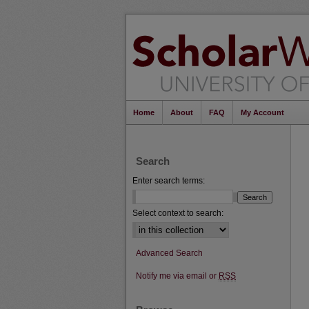
Home
About
FAQ
My Account
Search
Enter search terms:
Select context to search:
Advanced Search
Notify me via email or
RSS