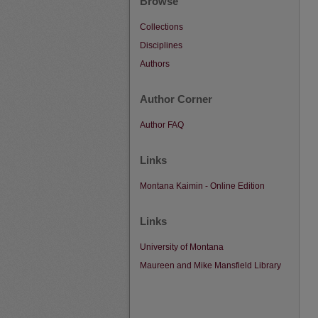
Browse
Collections
Disciplines
Authors
Author Corner
Author FAQ
Links
Montana Kaimin - Online Edition
Links
University of Montana
Maureen and Mike Mansfield Library