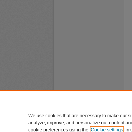
We use cookies that are necessary to make our si
analyze, improve, and personalize our content an
cookie preferences using the
Cookie settings
link
A