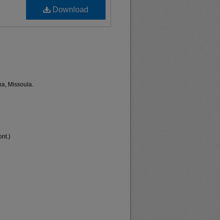
Download
na, Missoula.
nt.)