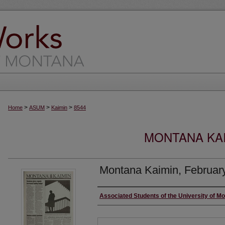
>
>
>
Home
ASUM
Kaimin
8544
MONTANA KAI
Montana Kaimin, February
Creator
Associated Students of the University of M