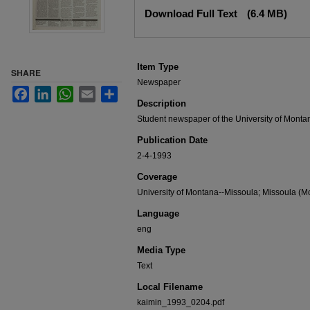
Files
Download Full Text
(6.4 MB)
Item Type
SHARE
Newspaper
Facebook
LinkedIn
WhatsApp
Email
Share
Description
Student newspaper of the University of Monta
Publication Date
2-4-1993
Coverage
University of Montana--Missoula; Missoula (Mo
Language
eng
Media Type
Text
Local Filename
kaimin_1993_0204.pdf