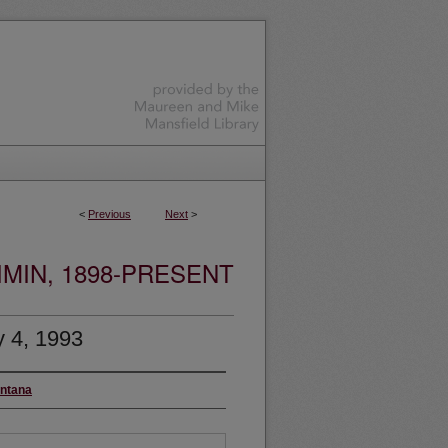
<
Previous
Next
>
MIN, 1898-PRESENT
 4, 1993
ontana