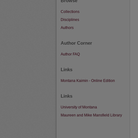
Browse
Collections
Disciplines
Authors
Author Corner
Author FAQ
Links
Montana Kaimin - Online Edition
Links
University of Montana
Maureen and Mike Mansfield Library