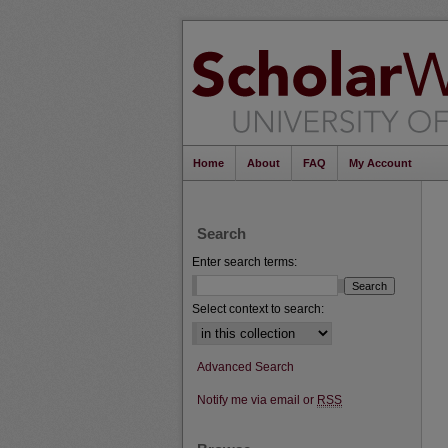
Home
About
FAQ
My Account
Search
Enter search terms:
Select context to search:
Advanced Search
Notify me via email or
RSS