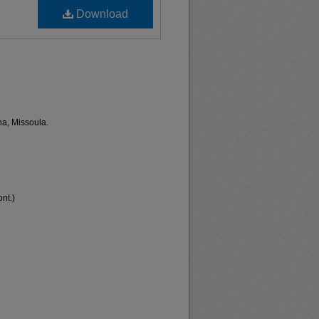
Download
na, Missoula.
nt.)