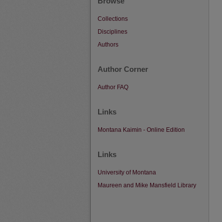
Browse
Collections
Disciplines
Authors
Author Corner
Author FAQ
Links
Montana Kaimin - Online Edition
Links
University of Montana
Maureen and Mike Mansfield Library