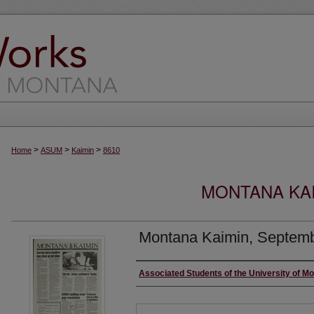
>
>
>
Home
ASUM
Kaimin
8610
MONTANA KAI
Montana Kaimin, Septemb
Creator
Associated Students of the University of M