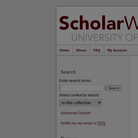
Home
About
FAQ
My Account
Search
Enter search terms:
Select context to search:
Advanced Search
Notify me via email or
RSS