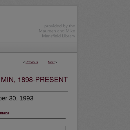
<
Previous
Next
>
MIN, 1898-PRESENT
er 30, 1993
ontana