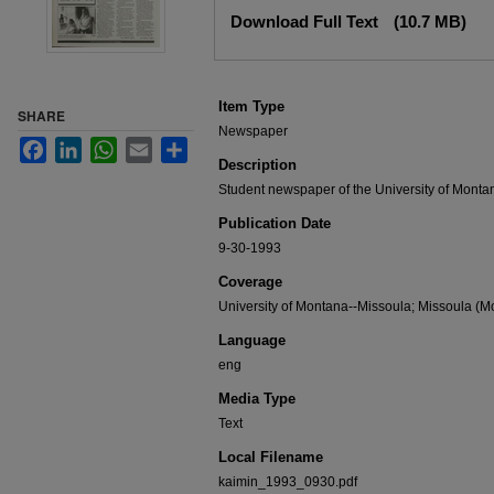
Files
Download Full Text
(10.7 MB)
Item Type
SHARE
Newspaper
Facebook
LinkedIn
WhatsApp
Email
Share
Description
Student newspaper of the University of Monta
Publication Date
9-30-1993
Coverage
University of Montana--Missoula; Missoula (Mo
Language
eng
Media Type
Text
Local Filename
kaimin_1993_0930.pdf