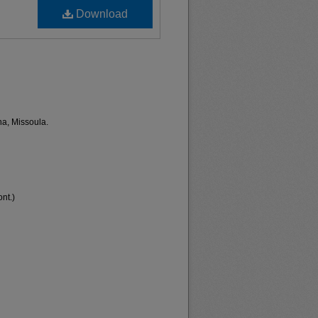
Download
na, Missoula.
nt.)