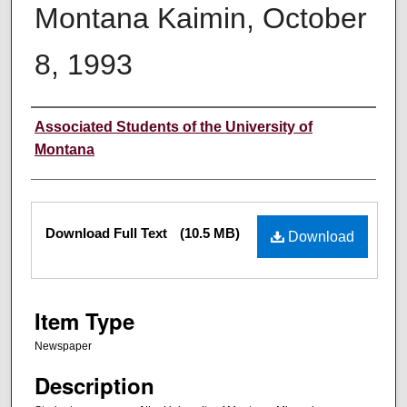
Montana Kaimin, October
8, 1993
Creator
Associated Students of the University of
Montana
Files
Download Full Text
(10.5 MB)
Download
Item Type
Newspaper
Description