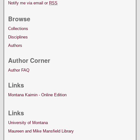
Notify me via email or
RSS
Browse
Collections
Disciplines
Authors
Author Corner
Author FAQ
Links
Montana Kaimin - Online Edition
Links
University of Montana
Maureen and Mike Mansfield Library