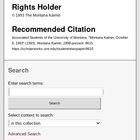
Rights Holder
© 1993 The Montana Kaimin
Recommended Citation
Associated Students of the University of Montana, "Montana Kaimin, October
8, 1993" (1993).
Montana Kaimin, 1898-present
. 8615.
https://scholarworks.umt.edu/studentnewspaper/8615
Search
Enter search terms:
Select context to search:
Advanced Search