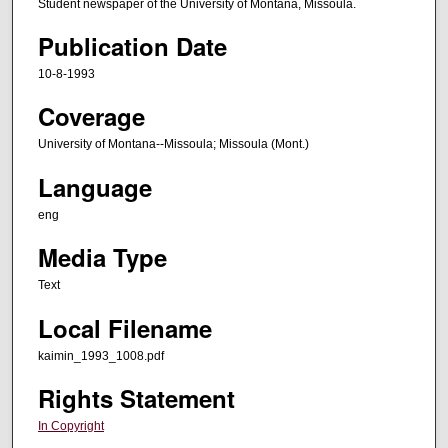
Student newspaper of the University of Montana, Missoula.
Publication Date
10-8-1993
Coverage
University of Montana--Missoula; Missoula (Mont.)
Language
eng
Media Type
Text
Local Filename
kaimin_1993_1008.pdf
Rights Statement
In Copyright