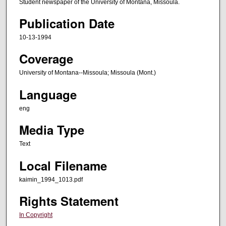
Student newspaper of the University of Montana, Missoula.
Publication Date
10-13-1994
Coverage
University of Montana--Missoula; Missoula (Mont.)
Language
eng
Media Type
Text
Local Filename
kaimin_1994_1013.pdf
Rights Statement
In Copyright