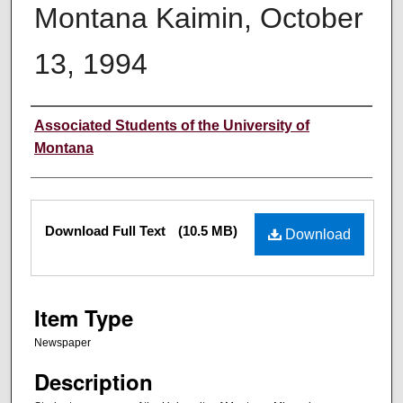
Montana Kaimin, October
13, 1994
Creator
Associated Students of the University of
Montana
Files
Download Full Text
(10.5 MB)
Download
Item Type
Newspaper
Description