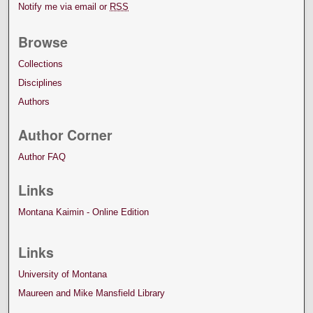
Notify me via email or
RSS
Browse
Collections
Disciplines
Authors
Author Corner
Author FAQ
Links
Montana Kaimin - Online Edition
Links
University of Montana
Maureen and Mike Mansfield Library