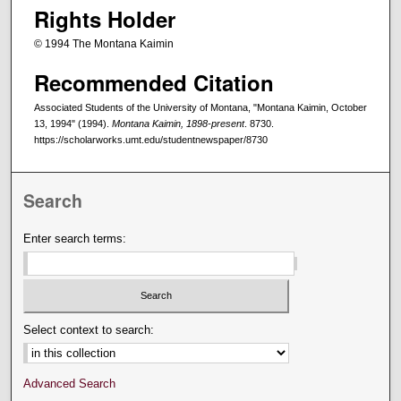
Rights Holder
© 1994 The Montana Kaimin
Recommended Citation
Associated Students of the University of Montana, "Montana Kaimin, October
13, 1994" (1994).
Montana Kaimin, 1898-present
. 8730.
https://scholarworks.umt.edu/studentnewspaper/8730
Search
Enter search terms:
Select context to search:
Advanced Search