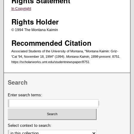
Rights Statement
In Copyright
Rights Holder
© 1994 The Montana Kaimin
Recommended Citation
Associated Students of the University of Montana, "Montana Kaimin: Griz-
'Cat '94, November 18, 1994" (1994).
Montana Kaimin, 1898-present
. 8751.
https://scholarworks.umt.edu/studentnewspaper/8751
Search
Enter search terms:
Select context to search: