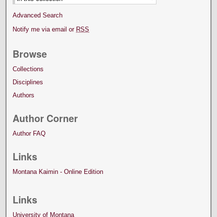
Advanced Search
Notify me via email or
RSS
Browse
Collections
Disciplines
Authors
Author Corner
Author FAQ
Links
Montana Kaimin - Online Edition
Links
University of Montana