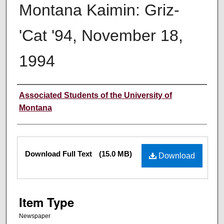
Montana Kaimin: Griz-
'Cat '94, November 18,
1994
Creator
Associated Students of the University of
Montana
Files
Download Full Text
(15.0 MB)
Download
Item Type
Newspaper