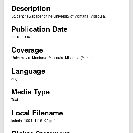
Description
Student newspaper of the University of Montana, Missoula.
Publication Date
11-18-1994
Coverage
University of Montana--Missoula; Missoula (Mont.)
Language
eng
Media Type
Text
Local Filename
kaimin_1994_1118_02.pdf