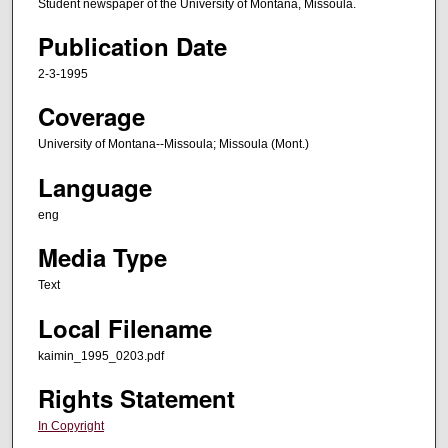
Student newspaper of the University of Montana, Missoula.
Publication Date
2-3-1995
Coverage
University of Montana--Missoula; Missoula (Mont.)
Language
eng
Media Type
Text
Local Filename
kaimin_1995_0203.pdf
Rights Statement
In Copyright