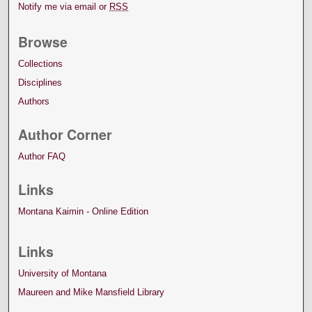
Notify me via email or
RSS
Browse
Collections
Disciplines
Authors
Author Corner
Author FAQ
Links
Montana Kaimin - Online Edition
Links
University of Montana
Maureen and Mike Mansfield Library