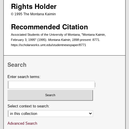
Rights Holder
© 1995 The Montana Kaimin
Recommended Citation
Associated Students of the University of Montana, "Montana Kaimin,
February 3, 1995" (1995).
Montana Kaimin, 1898-present
. 8771.
https://scholarworks.umt.edu/studentnewspaper/8771
Search
Enter search terms:
Select context to search:
Advanced Search