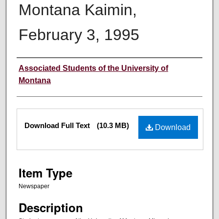
Montana Kaimin,
February 3, 1995
Creator
Associated Students of the University of
Montana
Files
Download Full Text
(10.3 MB)
Download
Item Type
Newspaper
Description