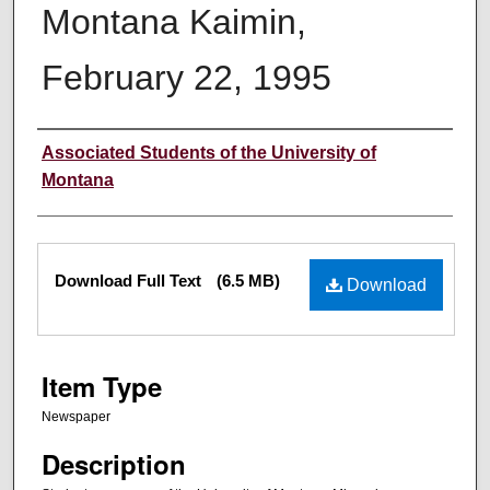
Montana Kaimin,
February 22, 1995
Creator
Associated Students of the University of
Montana
Files
Download Full Text
(6.5 MB)
Download
Item Type
Newspaper
Description