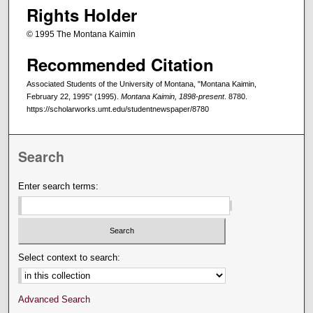
Rights Holder
© 1995 The Montana Kaimin
Recommended Citation
Associated Students of the University of Montana, "Montana Kaimin,
February 22, 1995" (1995).
Montana Kaimin, 1898-present
. 8780.
https://scholarworks.umt.edu/studentnewspaper/8780
Search
Enter search terms:
Select context to search:
Advanced Search