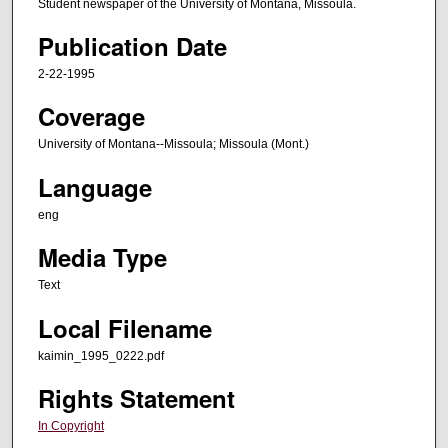
Student newspaper of the University of Montana, Missoula.
Publication Date
2-22-1995
Coverage
University of Montana--Missoula; Missoula (Mont.)
Language
eng
Media Type
Text
Local Filename
kaimin_1995_0222.pdf
Rights Statement
In Copyright