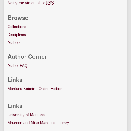
Notify me via email or
RSS
Browse
Collections
Disciplines
Authors
Author Corner
Author FAQ
Links
Montana Kaimin - Online Edition
Links
University of Montana
Maureen and Mike Mansfield Library