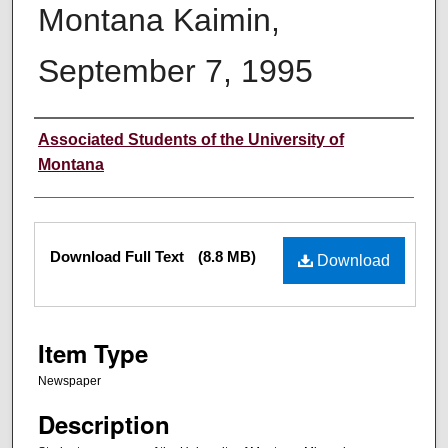
Montana Kaimin,
September 7, 1995
Creator
Associated Students of the University of
Montana
Files
Download Full Text
(8.8 MB)
Download
Item Type
Newspaper
Description