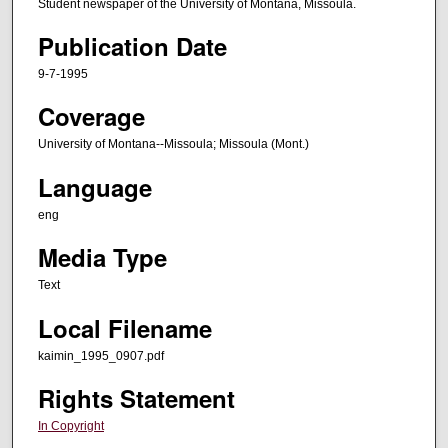
Student newspaper of the University of Montana, Missoula.
Publication Date
9-7-1995
Coverage
University of Montana--Missoula; Missoula (Mont.)
Language
eng
Media Type
Text
Local Filename
kaimin_1995_0907.pdf
Rights Statement
In Copyright