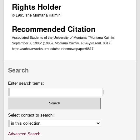
Rights Holder
© 1995 The Montana Kaimin
Recommended Citation
Associated Students of the University of Montana, "Montana Kaimin,
September 7, 1995" (1995).
Montana Kaimin, 1898-present
. 8817.
https://scholarworks.umt.edu/studentnewspaper/8817
Search
Enter search terms:
Select context to search:
Advanced Search