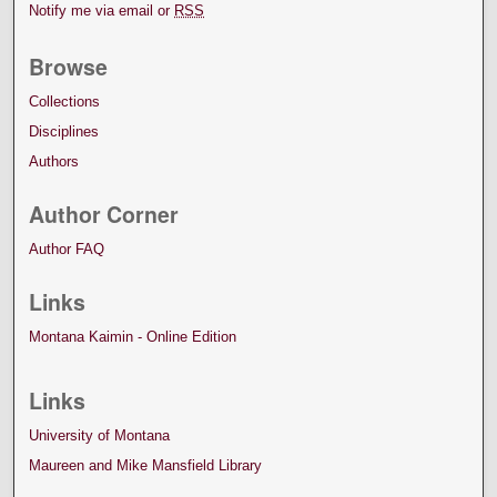
Notify me via email or
RSS
Browse
Collections
Disciplines
Authors
Author Corner
Author FAQ
Links
Montana Kaimin - Online Edition
Links
University of Montana
Maureen and Mike Mansfield Library