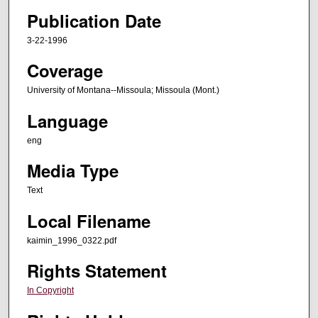
Publication Date
3-22-1996
Coverage
University of Montana--Missoula; Missoula (Mont.)
Language
eng
Media Type
Text
Local Filename
kaimin_1996_0322.pdf
Rights Statement
In Copyright