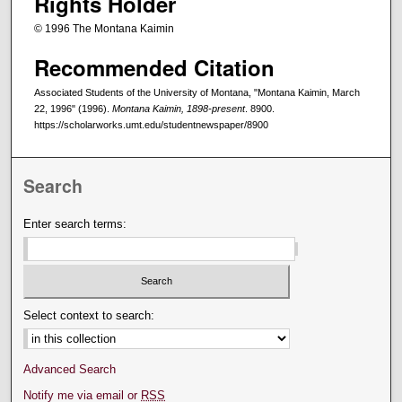
Rights Holder
© 1996 The Montana Kaimin
Recommended Citation
Associated Students of the University of Montana, "Montana Kaimin, March
22, 1996" (1996).
Montana Kaimin, 1898-present
. 8900.
https://scholarworks.umt.edu/studentnewspaper/8900
Search
Enter search terms:
Select context to search:
Advanced Search
Notify me via email or
RSS