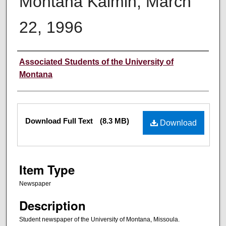
Montana Kaimin, March
22, 1996
Creator
Associated Students of the University of
Montana
Files
Download Full Text
(8.3 MB)
Download
Item Type
Newspaper
Description
Student newspaper of the University of Montana, Missoula.