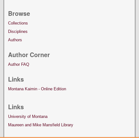
Browse
Collections
Disciplines
Authors
Author Corner
Author FAQ
Links
Montana Kaimin - Online Edition
Links
University of Montana
Maureen and Mike Mansfield Library