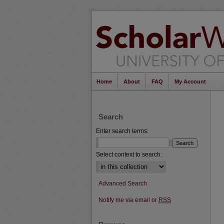
Home
About
FAQ
My Account
Search
Enter search terms:
Select context to search:
Advanced Search
Notify me via email or
RSS