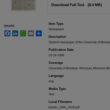
Files
Download Full Text
(8.4 MB)
Item Type
SHARE
Newspaper
Facebook
LinkedIn
WhatsApp
Email
Share
Description
Student newspaper of the University of Monta
Publication Date
10-18-1996
Coverage
University of Montana--Missoula; Missoula (Mo
Language
eng
Media Type
Text
Local Filename
kaimin_1996_1018.pdf