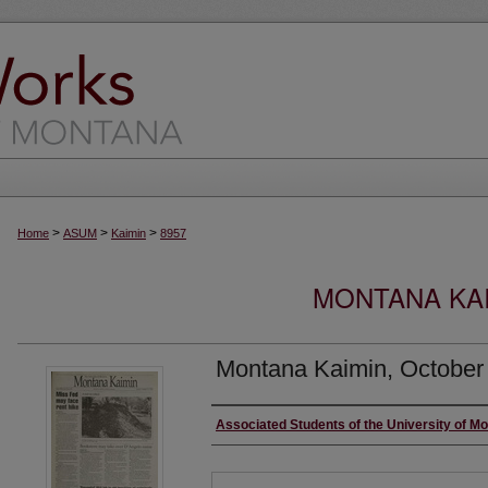
>
>
>
Home
ASUM
Kaimin
8957
MONTANA KAI
Montana Kaimin, October
Creator
Associated Students of the University of M