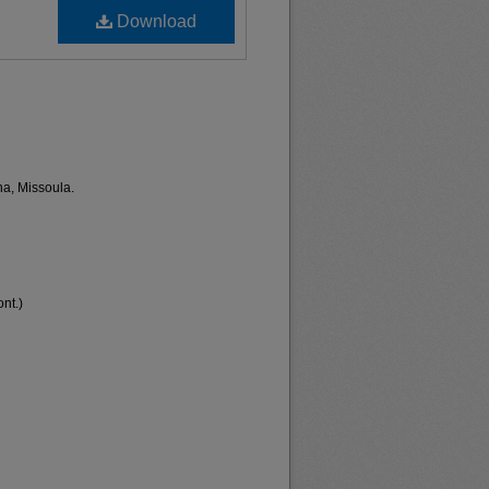
Download
na, Missoula.
nt.)