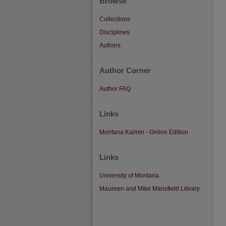
Browse
Collections
Disciplines
Authors
Author Corner
Author FAQ
Links
Montana Kaimin - Online Edition
Links
University of Montana
Maureen and Mike Mansfield Library