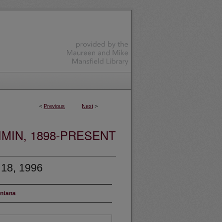
<
Previous
Next
>
MIN, 1898-PRESENT
 18, 1996
ontana