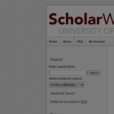
Home
About
FAQ
My Account
Search
Enter search terms:
Select context to search:
Advanced Search
Notify me via email or
RSS