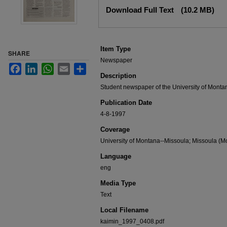
Files
Download Full Text
(10.2 MB)
Item Type
SHARE
Newspaper
Facebook
LinkedIn
WhatsApp
Email
Share
Description
Student newspaper of the University of Monta
Publication Date
4-8-1997
Coverage
University of Montana--Missoula; Missoula (Mo
Language
eng
Media Type
Text
Local Filename
kaimin_1997_0408.pdf