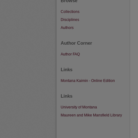
Browse
Collections
Disciplines
Authors
Author Corner
Author FAQ
Links
Montana Kaimin - Online Edition
Links
University of Montana
Maureen and Mike Mansfield Library