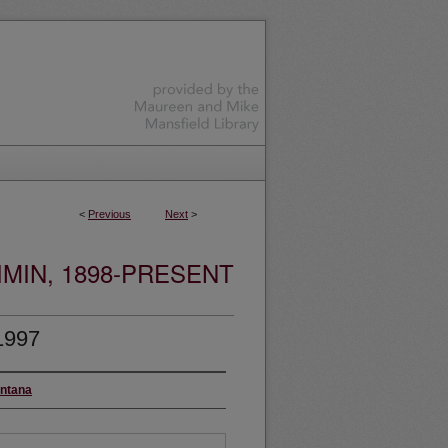
<
Previous
Next
>
MIN, 1898-PRESENT
1997
ontana