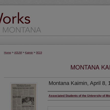
>
>
>
Home
ASUM
Kaimin
9019
MONTANA KAI
Montana Kaimin, April 8, 
Creator
Associated Students of the University of M