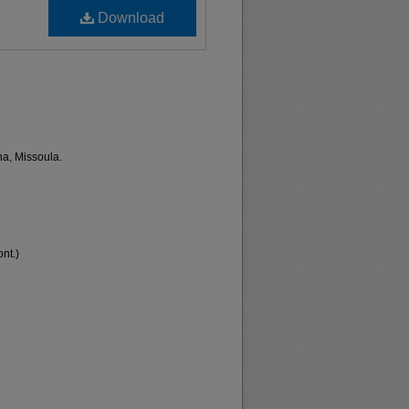
Download
na, Missoula.
nt.)