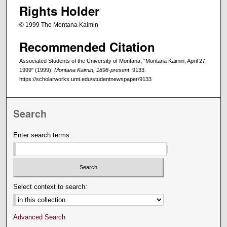
Rights Holder
© 1999 The Montana Kaimin
Recommended Citation
Associated Students of the University of Montana, "Montana Kaimin, April 27,
1999" (1999).
Montana Kaimin, 1898-present
. 9133.
https://scholarworks.umt.edu/studentnewspaper/9133
Search
Enter search terms:
Select context to search:
Advanced Search