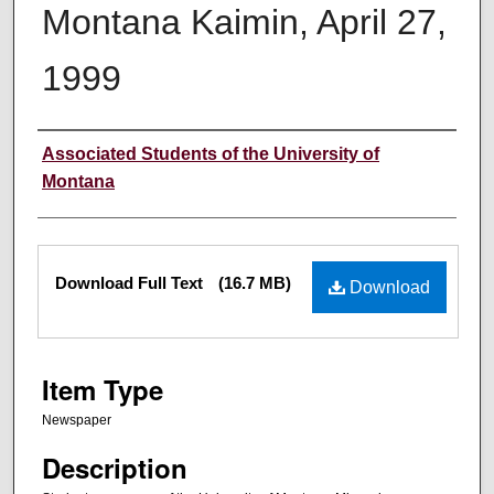
Montana Kaimin, April 27,
1999
Creator
Associated Students of the University of
Montana
Files
Download Full Text
(16.7 MB)
Download
Item Type
Newspaper
Description