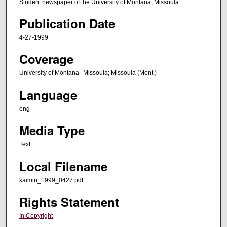
Student newspaper of the University of Montana, Missoula.
Publication Date
4-27-1999
Coverage
University of Montana--Missoula; Missoula (Mont.)
Language
eng
Media Type
Text
Local Filename
kaimin_1999_0427.pdf
Rights Statement
In Copyright