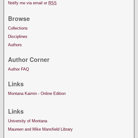
Notify me via email or
RSS
Browse
Collections
Disciplines
Authors
Author Corner
Author FAQ
Links
Montana Kaimin - Online Edition
Links
University of Montana
Maureen and Mike Mansfield Library