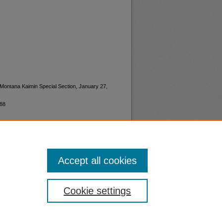
"Montana Kaimin Special Section, January 27,
188
Accept all cookies
nt
Safety
Cookie settings
|