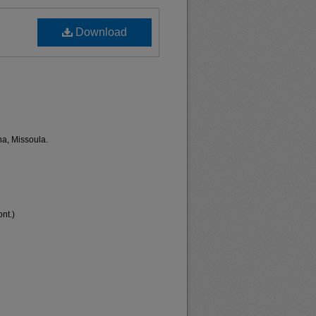
Download
na, Missoula.
nt.)