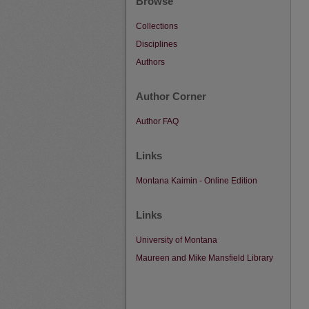
Browse
Collections
Disciplines
Authors
Author Corner
Author FAQ
Links
Montana Kaimin - Online Edition
Links
University of Montana
Maureen and Mike Mansfield Library