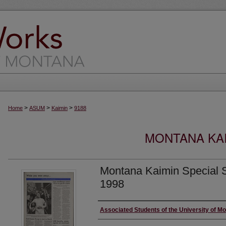
>
>
>
Home
ASUM
Kaimin
9188
MONTANA KAI
Montana Kaimin Special S
1998
Creator
Associated Students of the University of M