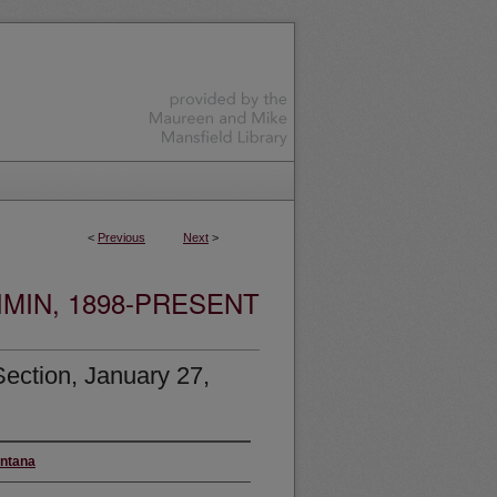
<
Previous
Next
>
MIN, 1898-PRESENT
ection, January 27,
ontana