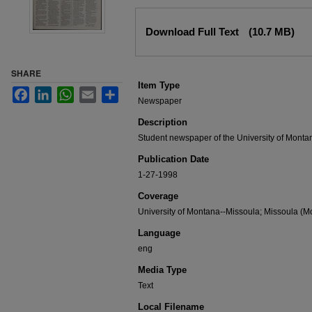
Files
Download Full Text
(10.7 MB)
SHARE
Item Type
Facebook
LinkedIn
WhatsApp
Email
Share
Newspaper
Description
Student newspaper of the University of Monta
Publication Date
1-27-1998
Coverage
University of Montana--Missoula; Missoula (Mo
Language
eng
Media Type
Text
Local Filename