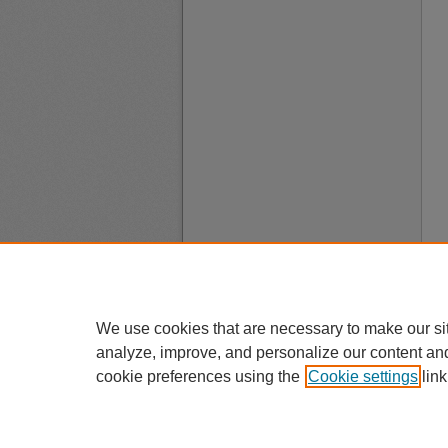
We use cookies that are necessary to make our si
analyze, improve, and personalize our content an
cookie preferences using the
Cookie settings
link
A