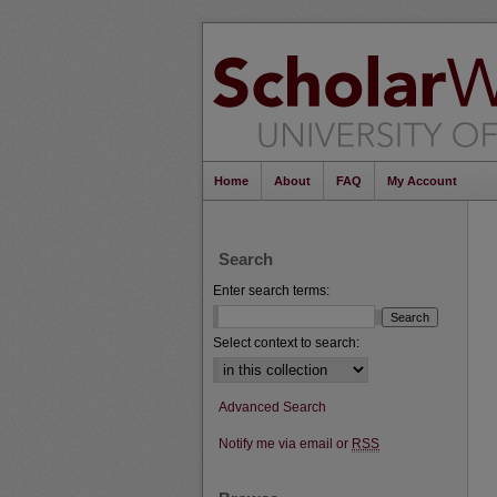
Home
About
FAQ
My Account
Search
Enter search terms:
Select context to search:
Advanced Search
Notify me via email or
RSS