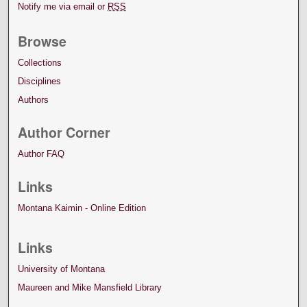
Notify me via email or
RSS
Browse
Collections
Disciplines
Authors
Author Corner
Author FAQ
Links
Montana Kaimin - Online Edition
Links
University of Montana
Maureen and Mike Mansfield Library