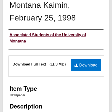
Montana Kaimin,
February 25, 1998
Creator
Associated Students of the University of
Montana
Files
Download Full Text
(11.3 MB)
Download
Item Type
Newspaper
Description