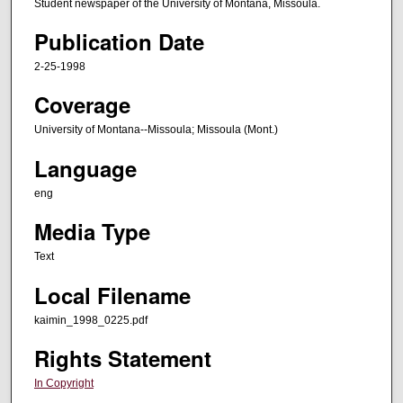
Student newspaper of the University of Montana, Missoula.
Publication Date
2-25-1998
Coverage
University of Montana--Missoula; Missoula (Mont.)
Language
eng
Media Type
Text
Local Filename
kaimin_1998_0225.pdf
Rights Statement
In Copyright