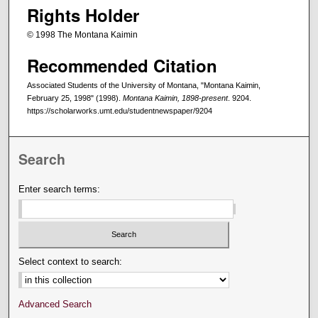
Rights Holder
© 1998 The Montana Kaimin
Recommended Citation
Associated Students of the University of Montana, "Montana Kaimin,
February 25, 1998" (1998).
Montana Kaimin, 1898-present
. 9204.
https://scholarworks.umt.edu/studentnewspaper/9204
Search
Enter search terms:
Select context to search:
Advanced Search