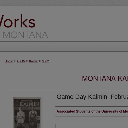
>
>
>
Home
ASUM
Kaimin
9302
MONTANA KAI
Game Day Kaimin, Februa
Creator
Associated Students of the University of M