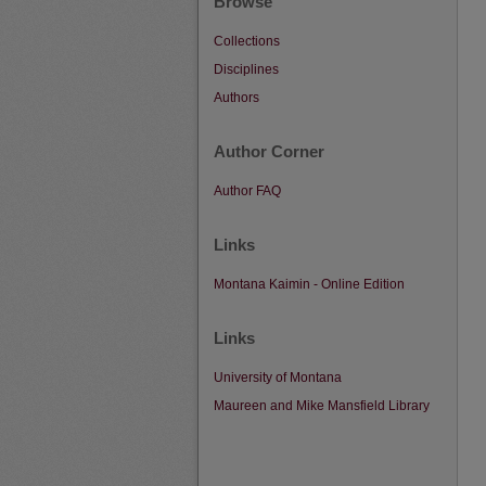
Browse
Collections
Disciplines
Authors
Author Corner
Author FAQ
Links
Montana Kaimin - Online Edition
Links
University of Montana
Maureen and Mike Mansfield Library