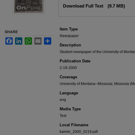
Files
Download Full Text
(9.7 MB)
Item Type
SHARE
Newspaper
Facebook
LinkedIn
WhatsApp
Email
Share
Description
Student newspaper of the University of Monta
Publication Date
2-19-2000
Coverage
University of Montana--Missoula; Missoula (Mo
Language
eng
Media Type
Text
Local Filename
kaimin_2000_0219.pdf