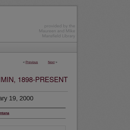
<
Previous
Next
>
MIN, 1898-PRESENT
ry 19, 2000
ontana