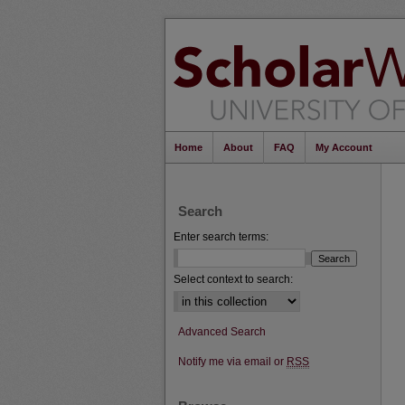
Home
About
FAQ
My Account
Search
Enter search terms:
Select context to search:
Advanced Search
Notify me via email or
RSS