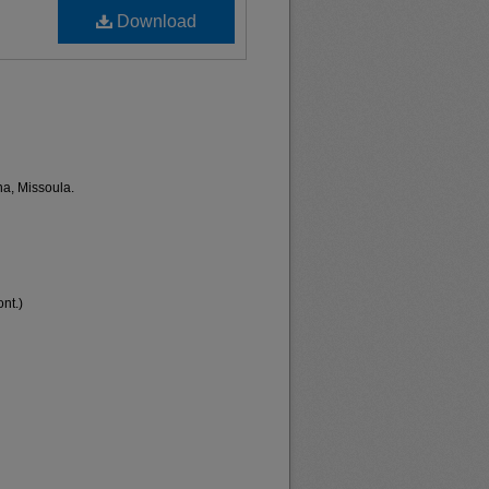
Download
na, Missoula.
nt.)