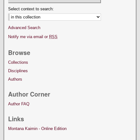
Select context to search:
Advanced Search
Notify me via email or
RSS
Browse
Collections
Disciplines
Authors
Author Corner
Author FAQ
Links
Montana Kaimin - Online Edition