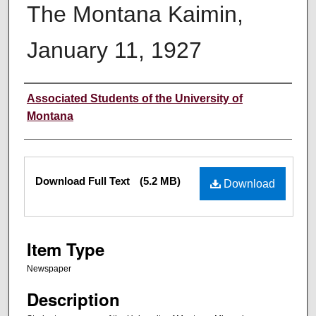
The Montana Kaimin,
January 11, 1927
Creator
Associated Students of the University of
Montana
Files
Download Full Text
(5.2 MB)
Download
Item Type
Newspaper
Description