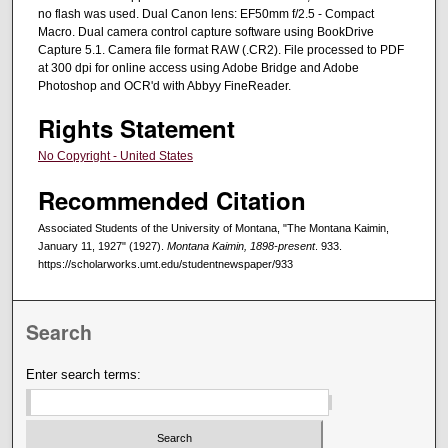
no flash was used. Dual Canon lens: EF50mm f/2.5 - Compact
Macro. Dual camera control capture software using BookDrive
Capture 5.1. Camera file format RAW (.CR2). File processed to PDF
at 300 dpi for online access using Adobe Bridge and Adobe
Photoshop and OCR'd with Abbyy FineReader.
Rights Statement
No Copyright - United States
Recommended Citation
Associated Students of the University of Montana, "The Montana Kaimin,
January 11, 1927" (1927).
Montana Kaimin, 1898-present
. 933.
https://scholarworks.umt.edu/studentnewspaper/933
Search
Enter search terms: