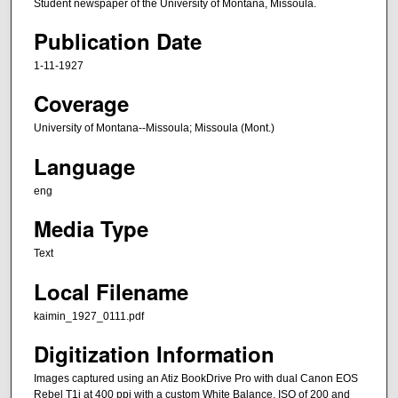
Student newspaper of the University of Montana, Missoula.
Publication Date
1-11-1927
Coverage
University of Montana--Missoula; Missoula (Mont.)
Language
eng
Media Type
Text
Local Filename
kaimin_1927_0111.pdf
Digitization Information
Images captured using an Atiz BookDrive Pro with dual Canon EOS
Rebel T1i at 400 ppi with a custom White Balance, ISO of 200 and