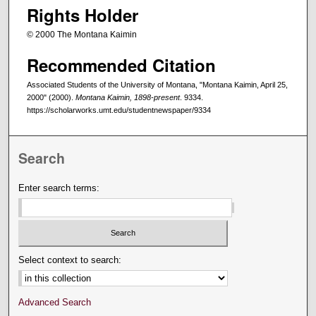
Rights Holder
© 2000 The Montana Kaimin
Recommended Citation
Associated Students of the University of Montana, "Montana Kaimin, April 25,
2000" (2000).
Montana Kaimin, 1898-present
. 9334.
https://scholarworks.umt.edu/studentnewspaper/9334
Search
Enter search terms:
Select context to search:
Advanced Search