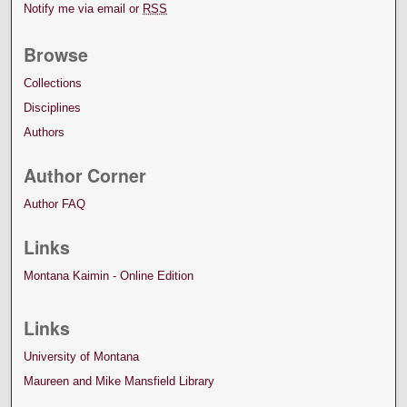
Notify me via email or
RSS
Browse
Collections
Disciplines
Authors
Author Corner
Author FAQ
Links
Montana Kaimin - Online Edition
Links
University of Montana
Maureen and Mike Mansfield Library