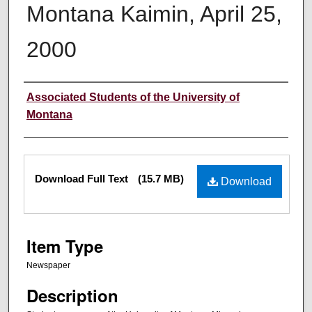
Montana Kaimin, April 25,
2000
Creator
Associated Students of the University of
Montana
Files
Download Full Text
(15.7 MB)
Download
Item Type
Newspaper
Description