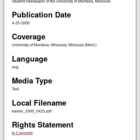
Student newspaper of the University of Montana, Missoula.
Publication Date
4-25-2000
Coverage
University of Montana--Missoula; Missoula (Mont.)
Language
eng
Media Type
Text
Local Filename
kaimin_2000_0425.pdf
Rights Statement
In Copyright