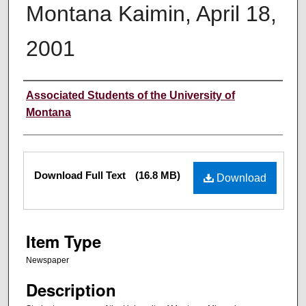
Montana Kaimin, April 18,
2001
Creator
Associated Students of the University of
Montana
Files
Download Full Text
(16.8 MB)
Download
Item Type
Newspaper
Description