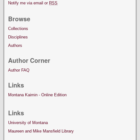
Notify me via email or
RSS
Browse
Collections
Disciplines
Authors
Author Corner
Author FAQ
Links
Montana Kaimin - Online Edition
Links
University of Montana
Maureen and Mike Mansfield Library