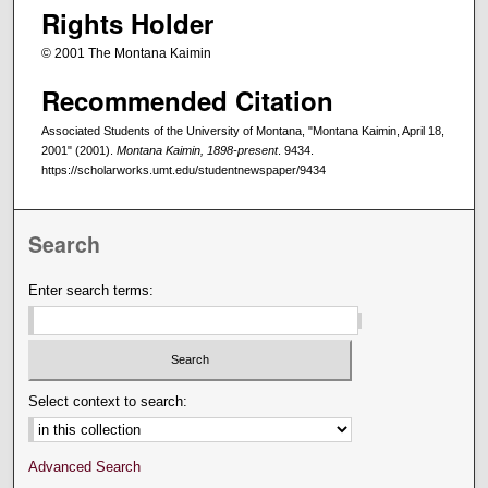
Rights Holder
© 2001 The Montana Kaimin
Recommended Citation
Associated Students of the University of Montana, "Montana Kaimin, April 18,
2001" (2001).
Montana Kaimin, 1898-present
. 9434.
https://scholarworks.umt.edu/studentnewspaper/9434
Search
Enter search terms:
Select context to search:
Advanced Search