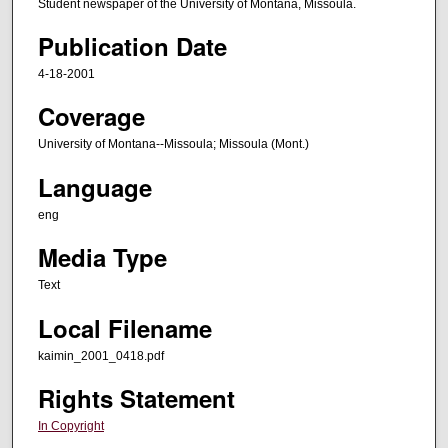
Student newspaper of the University of Montana, Missoula.
Publication Date
4-18-2001
Coverage
University of Montana--Missoula; Missoula (Mont.)
Language
eng
Media Type
Text
Local Filename
kaimin_2001_0418.pdf
Rights Statement
In Copyright