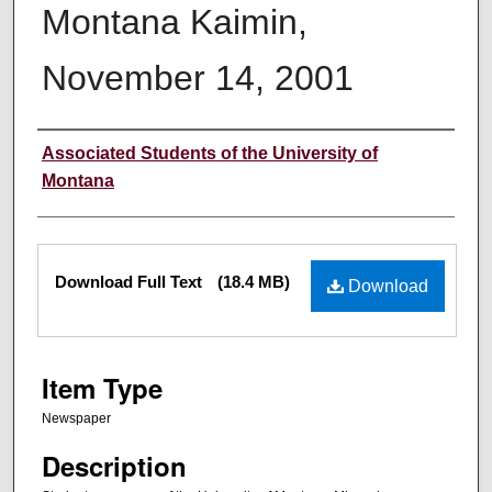
Montana Kaimin,
November 14, 2001
Creator
Associated Students of the University of
Montana
Files
Download Full Text
(18.4 MB)
Download
Item Type
Newspaper
Description