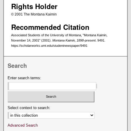
Rights Holder
© 2001 The Montana Kaimin
Recommended Citation
Associated Students of the University of Montana, "Montana Kaimin,
November 14, 2001" (2001).
Montana Kaimin, 1898-present
. 9491.
https://scholarworks.umt.edu/studentnewspaper/9491
Search
Enter search terms:
Select context to search:
Advanced Search