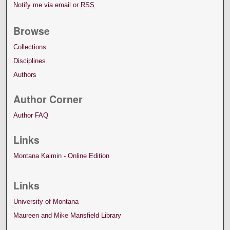
Notify me via email or
RSS
Browse
Collections
Disciplines
Authors
Author Corner
Author FAQ
Links
Montana Kaimin - Online Edition
Links
University of Montana
Maureen and Mike Mansfield Library