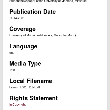
Student newspaper of the University of Montana, Missoula.
Publication Date
11-14-2001
Coverage
University of Montana--Missoula; Missoula (Mont.)
Language
eng
Media Type
Text
Local Filename
kaimin_2001_1114.pdf
Rights Statement
In Copyright