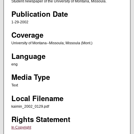
Student newspaper of the University of Montana, Missoula.
Publication Date
1-29-2002
Coverage
University of Montana--Missoula; Missoula (Mont.)
Language
eng
Media Type
Text
Local Filename
kaimin_2002_0129.pdf
Rights Statement
In Copyright