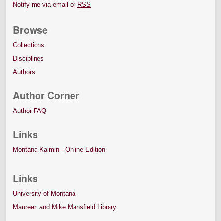
Notify me via email or
RSS
Browse
Collections
Disciplines
Authors
Author Corner
Author FAQ
Links
Montana Kaimin - Online Edition
Links
University of Montana
Maureen and Mike Mansfield Library