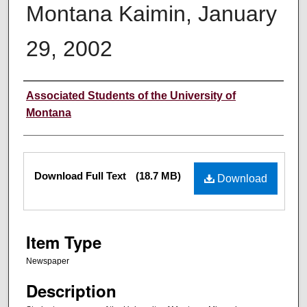
Montana Kaimin, January
29, 2002
Creator
Associated Students of the University of
Montana
Files
Download Full Text
(18.7 MB)
Download
Item Type
Newspaper
Description