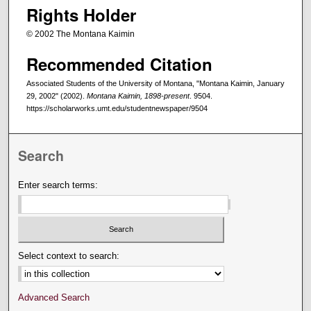
Rights Holder
© 2002 The Montana Kaimin
Recommended Citation
Associated Students of the University of Montana, "Montana Kaimin, January
29, 2002" (2002).
Montana Kaimin, 1898-present
. 9504.
https://scholarworks.umt.edu/studentnewspaper/9504
Search
Enter search terms:
Select context to search:
Advanced Search