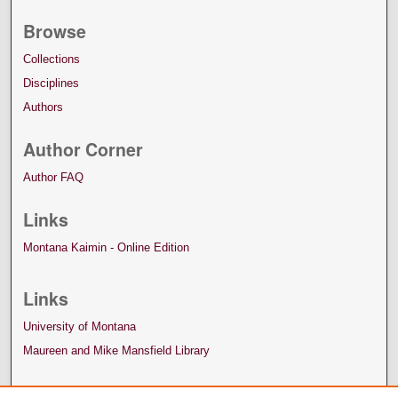
Browse
Collections
Disciplines
Authors
Author Corner
Author FAQ
Links
Montana Kaimin - Online Edition
Links
University of Montana
Maureen and Mike Mansfield Library