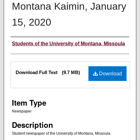
Montana Kaimin, January
15, 2020
Creator
Students of the University of Montana, Missoula
Files
Download Full Text
(9.7 MB)
Download
Item Type
Newspaper
Description
Student newspaper of the University of Montana, Missoula.