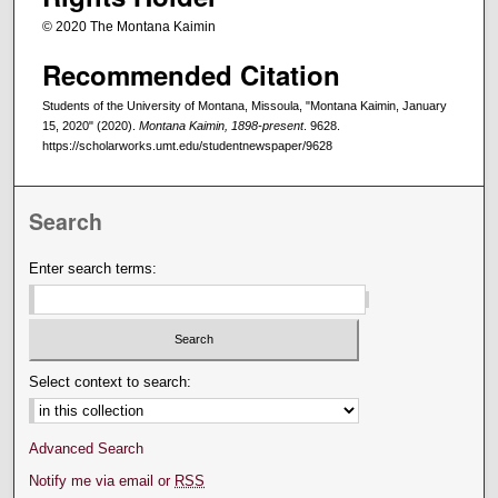
© 2020 The Montana Kaimin
Recommended Citation
Students of the University of Montana, Missoula, "Montana Kaimin, January
15, 2020" (2020).
Montana Kaimin, 1898-present
. 9628.
https://scholarworks.umt.edu/studentnewspaper/9628
Search
Enter search terms:
Select context to search:
Advanced Search
Notify me via email or
RSS