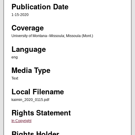
Publication Date
1-15-2020
Coverage
University of Montana--Missoula; Missoula (Mont.)
Language
eng
Media Type
Text
Local Filename
kaimin_2020_0115.pdf
Rights Statement
In Copyright
Rights Holder