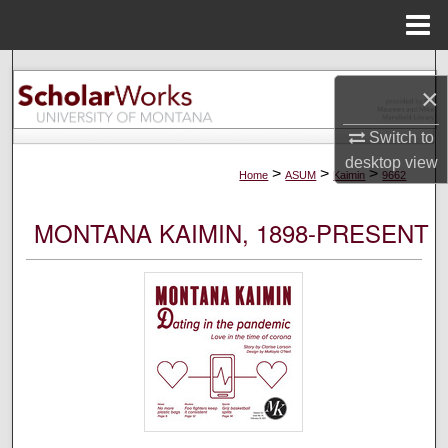
Menu
Home
Search
×
Browse Collections
Switch to
desktop
view
My Account
>
>
>
Home
ASUM
Kaimin
9662
About
MONTANA KAIMIN, 1898-PRESENT
Digital Commons Network™