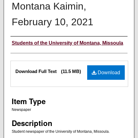
Montana Kaimin,
February 10, 2021
Creator
Students of the University of Montana, Missoula
Files
Download Full Text
(11.5 MB)
Download
Item Type
Newspaper
Description
Student newspaper of the University of Montana, Missoula.