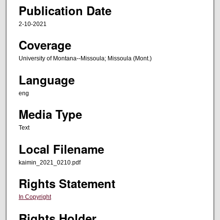
Publication Date
2-10-2021
Coverage
University of Montana--Missoula; Missoula (Mont.)
Language
eng
Media Type
Text
Local Filename
kaimin_2021_0210.pdf
Rights Statement
In Copyright
Rights Holder