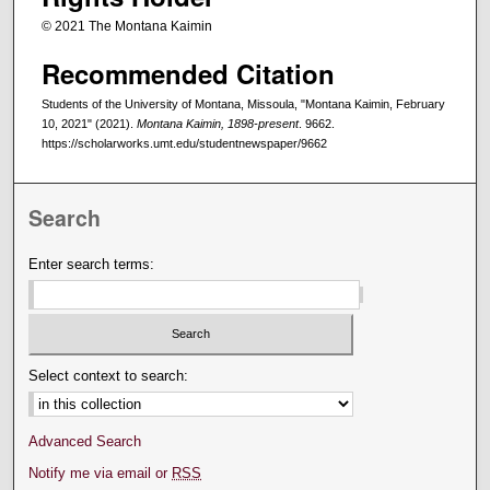
© 2021 The Montana Kaimin
Recommended Citation
Students of the University of Montana, Missoula, "Montana Kaimin, February
10, 2021" (2021).
Montana Kaimin, 1898-present
. 9662.
https://scholarworks.umt.edu/studentnewspaper/9662
Search
Enter search terms:
Select context to search:
Advanced Search
Notify me via email or
RSS