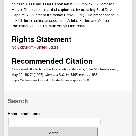
no flash was used. Dual Canon lens: EF50mm f/2.5 - Compact
Macro. Dual camera control capture software using BookDrive
Capture 5.1. Camera file format RAW (.CR2). File processed to PDF
at 300 dpi for online access using Adobe Bridge and Adobe
Photoshop and OCR'd with Abbyy FineReader.
Rights Statement
No Copyright - United States
Recommended Citation
Associated Students of the University of Montana, "The Montana Kaimin,
May 20, 1927" (1927).
Montana Kaimin, 1898-present
. 968.
https://scholarworks.umt.edu/studentnewspaper/968
Search
Enter search terms: