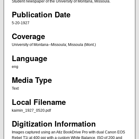
Student newspaper of the University of Montana, Missoula.
Publication Date
5-20-1927
Coverage
University of Montana--Missoula; Missoula (Mont.)
Language
eng
Media Type
Text
Local Filename
kaimin_1927_0520.pdf
Digitization Information
Images captured using an Atiz BookDrive Pro with dual Canon EOS
Rebel T1i at 400 ppi with a custom White Balance, ISO of 200 and