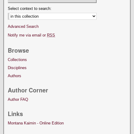
Select context to search:
Advanced Search
Notify me via email or
RSS
Browse
Collections
Disciplines
Authors
Author Corner
Author FAQ
Links
Montana Kaimin - Online Edition