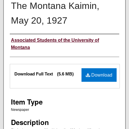
The Montana Kaimin,
May 20, 1927
Creator
Associated Students of the University of
Montana
Files
Download Full Text
(5.6 MB)
Download
Item Type
Newspaper
Description