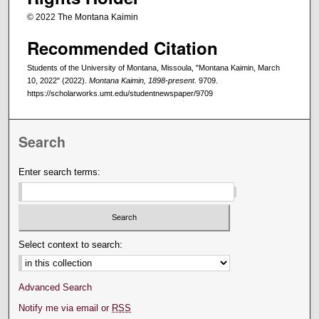
© 2022 The Montana Kaimin
Recommended Citation
Students of the University of Montana, Missoula, "Montana Kaimin, March
10, 2022" (2022).
Montana Kaimin, 1898-present
. 9709.
https://scholarworks.umt.edu/studentnewspaper/9709
Search
Enter search terms:
Select context to search:
Advanced Search
Notify me via email or
RSS