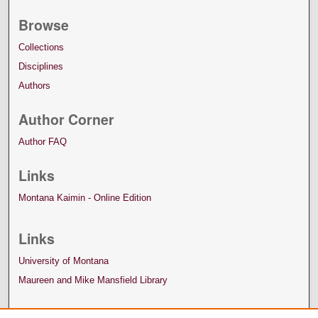
Browse
Collections
Disciplines
Authors
Author Corner
Author FAQ
Links
Montana Kaimin - Online Edition
Links
University of Montana
Maureen and Mike Mansfield Library