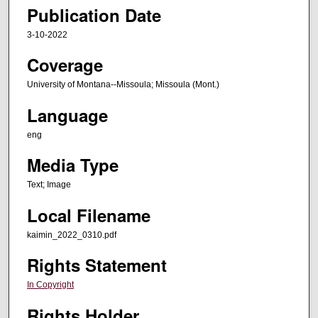
Publication Date
3-10-2022
Coverage
University of Montana--Missoula; Missoula (Mont.)
Language
eng
Media Type
Text; Image
Local Filename
kaimin_2022_0310.pdf
Rights Statement
In Copyright
Rights Holder