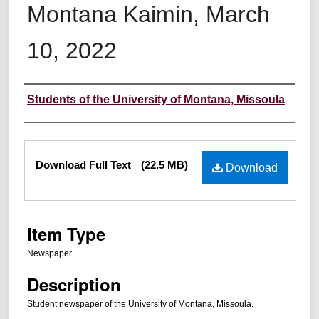
Montana Kaimin, March
10, 2022
Creator
Students of the University of Montana, Missoula
Files
Download Full Text
(22.5 MB)
Download
Item Type
Newspaper
Description
Student newspaper of the University of Montana, Missoula.