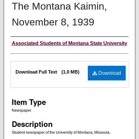
The Montana Kaimin,
November 8, 1939
Creator
Associated Students of Montana State University
Files
Download Full Text
(1.0 MB)
Download
Item Type
Newspaper
Description
Student newspaper of the University of Montana, Missoula.