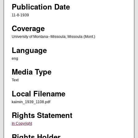
Publication Date
11-8-1939
Coverage
University of Montana--Missoula; Missoula (Mont.)
Language
eng
Media Type
Text
Local Filename
kaimin_1939_1108.pdf
Rights Statement
In Copyright
Rights Holder