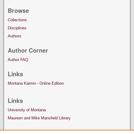
Browse
Collections
Disciplines
Authors
Author Corner
Author FAQ
Links
Montana Kaimin - Online Edition
Links
University of Montana
Maureen and Mike Mansfield Library