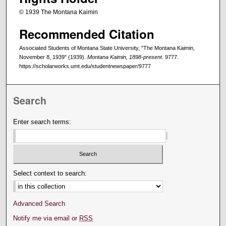
© 1939 The Montana Kaimin
Recommended Citation
Associated Students of Montana State University, "The Montana Kaimin,
November 8, 1939" (1939).
Montana Kaimin, 1898-present
. 9777.
https://scholarworks.umt.edu/studentnewspaper/9777
Search
Enter search terms:
Select context to search:
Advanced Search
Notify me via email or
RSS