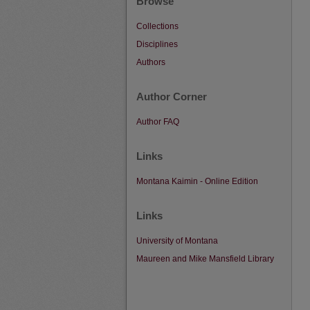
Browse
Collections
Disciplines
Authors
Author Corner
Author FAQ
Links
Montana Kaimin - Online Edition
Links
University of Montana
Maureen and Mike Mansfield Library