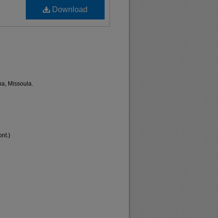
Download
na, Missoula.
nt.)