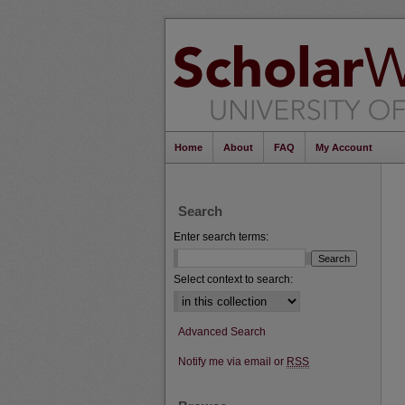
Home
About
FAQ
My Account
Search
Enter search terms:
Select context to search:
Advanced Search
Notify me via email or
RSS