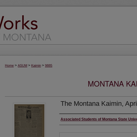
>
>
>
Home
ASUM
Kaimin
9885
MONTANA KAI
The Montana Kaimin, Apri
Creator
Associated Students of Montana State Univ