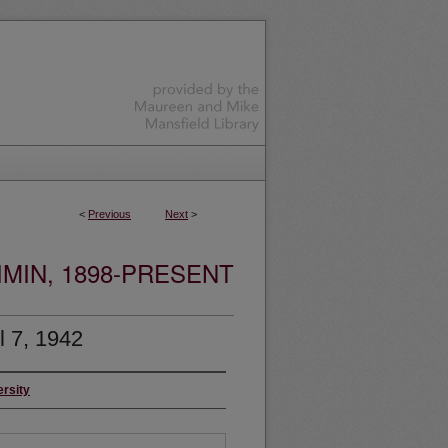
<
Previous
Next
>
MIN, 1898-PRESENT
l 7, 1942
ersity