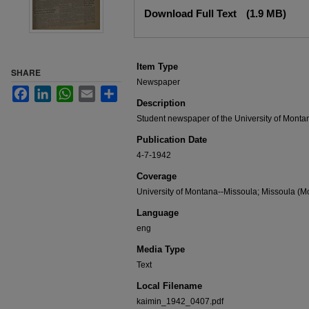
Files
Download Full Text
(1.9 MB)
Item Type
SHARE
Newspaper
Facebook
LinkedIn
WhatsApp
Email
Share
Description
Student newspaper of the University of Monta
Publication Date
4-7-1942
Coverage
University of Montana--Missoula; Missoula (Mo
Language
eng
Media Type
Text
Local Filename
kaimin_1942_0407.pdf