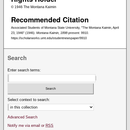
© 1946 The Montana Kaimin
Recommended Citation
Associated Students of Montana State University, "The Montana Kaimin, April
23, 1946" (1946).
Montana Kaimin, 1898-present
. 9910.
https://scholarworks.umt.edu/studentnewspaper/9910
Search
Enter search terms:
Select context to search:
Advanced Search
Notify me via email or
RSS