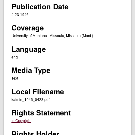
Publication Date
4-23-1946
Coverage
University of Montana--Missoula; Missoula (Mont.)
Language
eng
Media Type
Text
Local Filename
kaimin_1946_0423.pdf
Rights Statement
In Copyright
Rights Holder