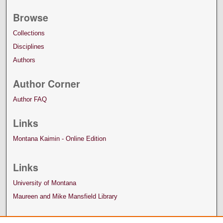
Browse
Collections
Disciplines
Authors
Author Corner
Author FAQ
Links
Montana Kaimin - Online Edition
Links
University of Montana
Maureen and Mike Mansfield Library