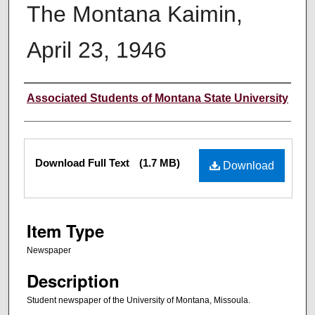
The Montana Kaimin,
April 23, 1946
Creator
Associated Students of Montana State University
Files
Download Full Text
(1.7 MB)
Download
Item Type
Newspaper
Description
Student newspaper of the University of Montana, Missoula.