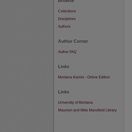
Browse
Collections
Disciplines
Authors
Author Corner
Author FAQ
Links
Montana Kaimin - Online Edition
Links
University of Montana
Maureen and Mike Mansfield Library