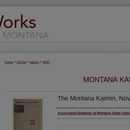
>
>
>
Home
ASUM
Kaimin
9937
MONTANA KAI
The Montana Kaimin, Nov
Creator
Associated Students of Montana State Univ