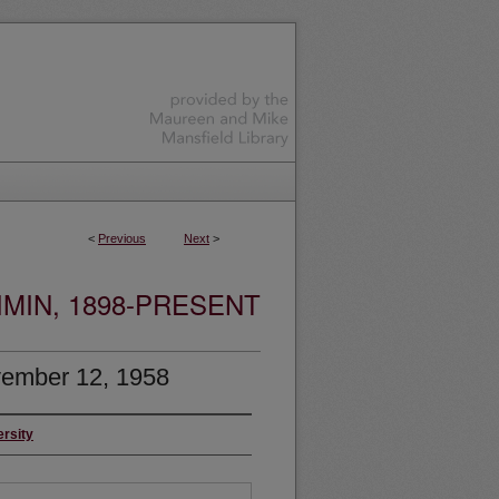
<
Previous
Next
>
MIN, 1898-PRESENT
ember 12, 1958
ersity