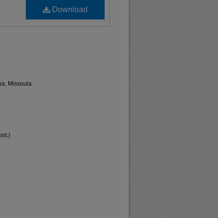
Download
na, Missoula.
nt.)