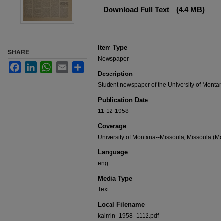
Files
Download Full Text
(4.4 MB)
Item Type
SHARE
Newspaper
Facebook
LinkedIn
WhatsApp
Email
Share
Description
Student newspaper of the University of Monta
Publication Date
11-12-1958
Coverage
University of Montana--Missoula; Missoula (Mo
Language
eng
Media Type
Text
Local Filename
kaimin_1958_1112.pdf