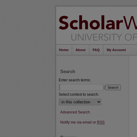
Home
About
FAQ
My Account
Search
Enter search terms:
Select context to search:
Advanced Search
Notify me via email or
RSS