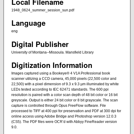
Local Filename
1948_0624_summer_session_sun.pdf
Language
eng
Digital Publisher
University of Montana--Missoula. Mansfield Library
Digitization Information
Images captured using a Bookeye® 4 V1A Professional book
scanner utilizing a CCD camera, 45,000 pixels (22,500 color and
22,500) with a pixel dimension of 9.3 x 9.3 µm illuminated by white
LEDs tested according to IEC 62471 standards. The 600 ppi
resolution is paired with a color scan depth of 48 bit color or 16 bit
greyscale. Output is either 24 bit color or 8 bit grayscale. The scan
capture is controlled through Opus FreeFlow software. File
processed to TIFF at 400 ppi for preservation and PDF at 300 dpi for
online access using Adobe Bridge and Photoshop version 12.0.3
(CS5). The PDF files were OCR’d with Abbyy FineReader version
9.0.