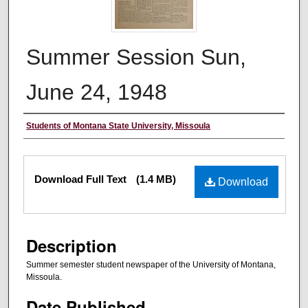
Summer Session Sun,
June 24, 1948
Authors
Students of Montana State University, Missoula
Files
Download Full Text
(1.4 MB)
Download
Description
Summer semester student newspaper of the University of Montana,
Missoula.
Date Published