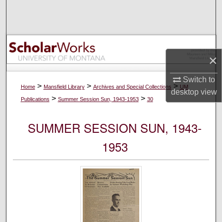
Search
Browse Collections
×
My Account
Switch to
About
>
>
>
Home
Mansfield Library
Archives and Special Collections
UM
desktop
view
>
>
Publications
Summer Session Sun, 1943-1953
30
Digital Commons Network™
SUMMER SESSION SUN, 1943-
1953