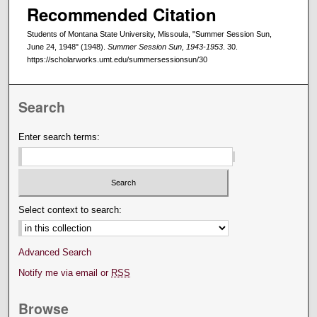
Recommended Citation
Students of Montana State University, Missoula, "Summer Session Sun,
June 24, 1948" (1948).
Summer Session Sun, 1943-1953
. 30.
https://scholarworks.umt.edu/summersessionsun/30
Search
Enter search terms:
Select context to search:
Advanced Search
Notify me via email or
RSS
Browse