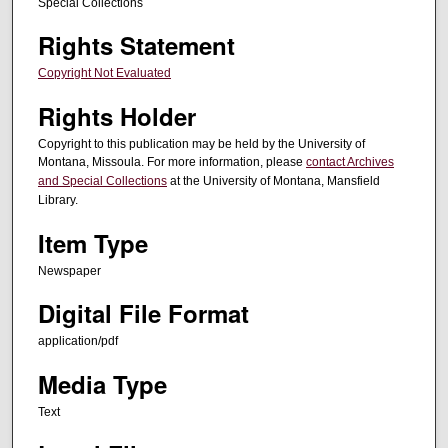
Special Collections
Rights Statement
Copyright Not Evaluated
Rights Holder
Copyright to this publication may be held by the University of
Montana, Missoula. For more information, please
contact Archives
and Special Collections
at the University of Montana, Mansfield
Library.
Item Type
Newspaper
Digital File Format
application/pdf
Media Type
Text