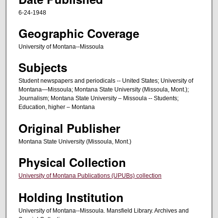
6-24-1948
Geographic Coverage
University of Montana--Missoula
Subjects
Student newspapers and periodicals -- United States; University of
Montana—Missoula; Montana State University (Missoula, Mont.);
Journalism; Montana State University – Missoula -- Students;
Education, higher – Montana
Original Publisher
Montana State University (Missoula, Mont.)
Physical Collection
University of Montana Publications (UPUBs) collection
Holding Institution
University of Montana--Missoula. Mansfield Library. Archives and