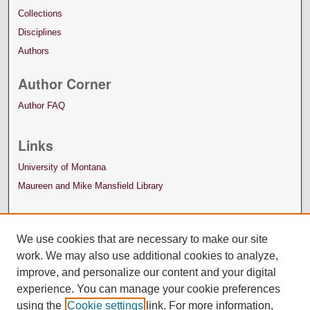
Collections
Disciplines
Authors
Author Corner
Author FAQ
Links
University of Montana
Maureen and Mike Mansfield Library
We use cookies that are necessary to make our site
work. We may also use additional cookies to analyze,
improve, and personalize our content and your digital
experience. You can manage your cookie preferences
using the
Cookie settings
link. For more information,