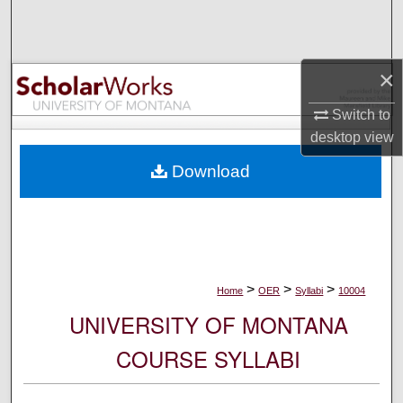
Search
Browse Collections
×
My Account
Switch to
desktop
view
About
Download
Digital Commons Network™
>
>
>
Home
OER
Syllabi
10004
UNIVERSITY OF MONTANA
COURSE SYLLABI