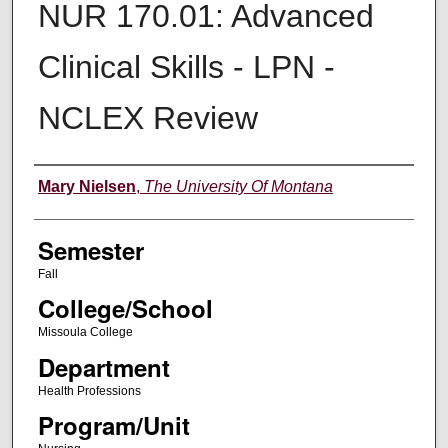
NUR 170.01: Advanced
Clinical Skills - LPN -
NCLEX Review
Instructor
Mary Nielsen
,
The University Of Montana
Semester
Fall
College/School
Missoula College
Department
Health Professions
Program/Unit