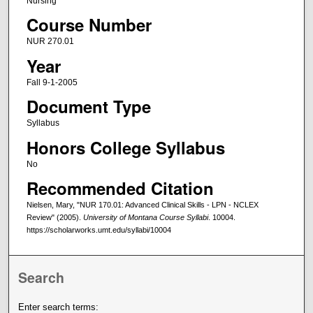
Nursing
Course Number
NUR 270.01
Year
Fall 9-1-2005
Document Type
Syllabus
Honors College Syllabus
No
Recommended Citation
Nielsen, Mary, "NUR 170.01: Advanced Clinical Skills - LPN - NCLEX
Review" (2005).
University of Montana Course Syllabi
. 10004.
https://scholarworks.umt.edu/syllabi/10004
Search
Enter search terms: