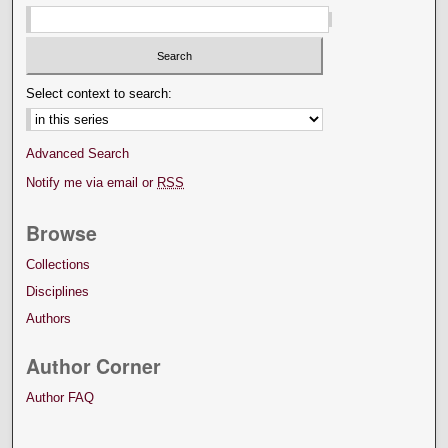
Select context to search:
Advanced Search
Notify me via email or
RSS
Browse
Collections
Disciplines
Authors
Author Corner
Author FAQ