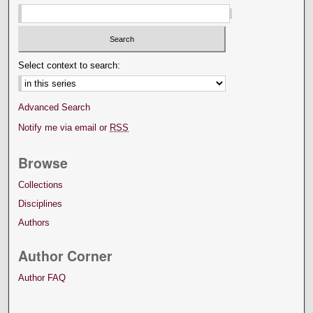
Select context to search:
Advanced Search
Notify me via email or
RSS
Browse
Collections
Disciplines
Authors
Author Corner
Author FAQ