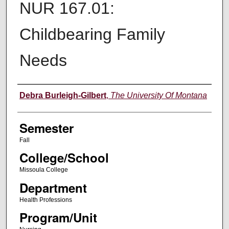
NUR 167.01:
Childbearing Family
Needs
Instructor
Debra Burleigh-Gilbert
,
The University Of Montana
Semester
Fall
College/School
Missoula College
Department
Health Professions
Program/Unit