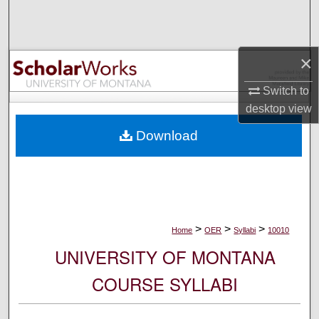
Search
Browse Collections
×
My Account
Switch to
desktop
view
About
Download
Digital Commons Network™
>
>
>
Home
OER
Syllabi
10010
UNIVERSITY OF MONTANA
COURSE SYLLABI