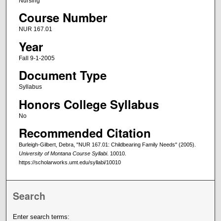
Nursing
Course Number
NUR 167.01
Year
Fall 9-1-2005
Document Type
Syllabus
Honors College Syllabus
No
Recommended Citation
Burleigh-Gilbert, Debra, "NUR 167.01: Childbearing Family Needs" (2005).
University of Montana Course Syllabi
. 10010.
https://scholarworks.umt.edu/syllabi/10010
Search
Enter search terms: