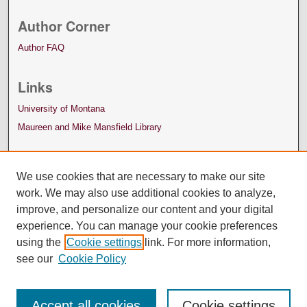
Author Corner
Author FAQ
Links
University of Montana
Maureen and Mike Mansfield Library
We use cookies that are necessary to make our site
work. We may also use additional cookies to analyze,
improve, and personalize our content and your digital
experience. You can manage your cookie preferences
using the
Cookie settings
link. For more information,
see our
Cookie Policy
Accept all cookies
Cookie settings