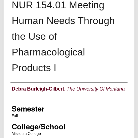
NUR 154.01 Meeting
Human Needs Through
the Use of
Pharmacological
Products I
Instructor
Debra Burleigh-Gilbert
,
The University Of Montana
Semester
Fall
College/School
Missoula College