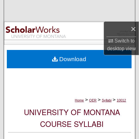
Search
Browse Collections
×
My Account
Switch to
desktop
view
About
Download
Digital Commons Network™
>
>
>
Home
OER
Syllabi
10012
UNIVERSITY OF MONTANA
COURSE SYLLABI