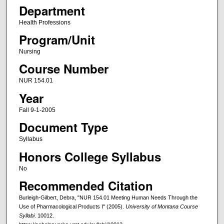
Department
Health Professions
Program/Unit
Nursing
Course Number
NUR 154.01
Year
Fall 9-1-2005
Document Type
Syllabus
Honors College Syllabus
No
Recommended Citation
Burleigh-Gilbert, Debra, "NUR 154.01 Meeting Human Needs Through the
Use of Pharmacological Products I" (2005).
University of Montana Course
Syllabi
. 10012.