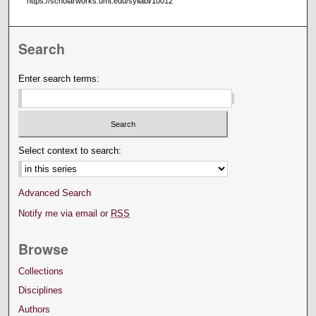
https://scholarworks.umt.edu/syllabi/10012
Search
Enter search terms:
Select context to search:
Advanced Search
Notify me via email or
RSS
Browse
Collections
Disciplines
Authors