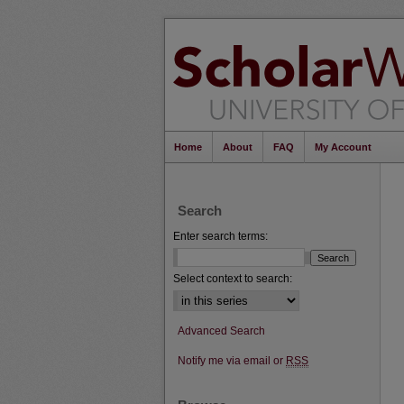
Home
About
FAQ
My Account
Search
Enter search terms:
Select context to search:
Advanced Search
Notify me via email or
RSS