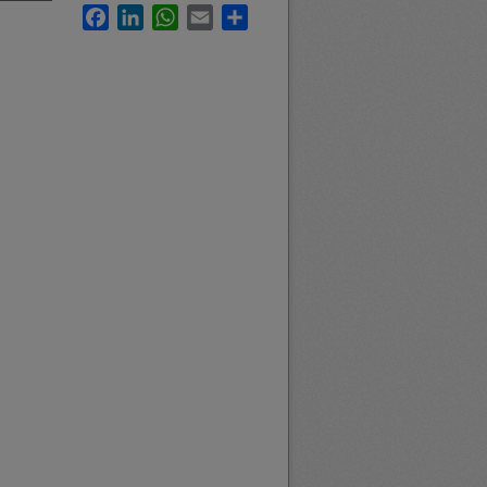
Facebook
LinkedIn
WhatsApp
Email
Share