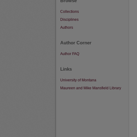
Browse
Collections
Disciplines
Authors
Author Corner
Author FAQ
Links
University of Montana
Maureen and Mike Mansfield Library