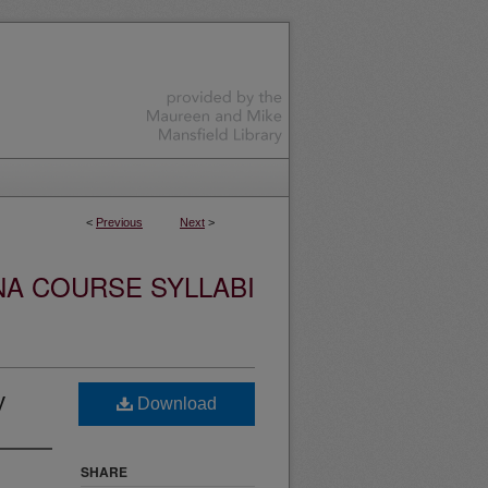
<
Previous
Next
>
NA COURSE SYLLABI
y
Download
SHARE