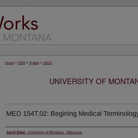
>
>
>
Home
OER
Syllabi
10023
UNIVERSITY OF MONTA
MED 154T.02: Begining Medical Terminolog
Instructor
Jacki Elam
,
University of Montana - Missoula