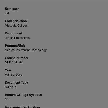
Semester
Fall
College/School
Missoula College
Department
Health Professions
Program/Unit
Medical Information Technology
Course Number
MED 154T.02
Year
Fall 9-1-2005
Document Type
Syllabus
Honors College Syllabus
No
Recommended Citation