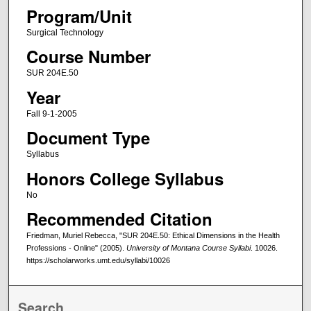
Program/Unit
Surgical Technology
Course Number
SUR 204E.50
Year
Fall 9-1-2005
Document Type
Syllabus
Honors College Syllabus
No
Recommended Citation
Friedman, Muriel Rebecca, "SUR 204E.50: Ethical Dimensions in the Health
Professions - Online" (2005).
University of Montana Course Syllabi
. 10026.
https://scholarworks.umt.edu/syllabi/10026
Search