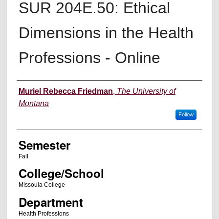
SUR 204E.50: Ethical
Dimensions in the Health
Professions - Online
Instructor
Muriel Rebecca Friedman
,
The University of
Montana
Follow
Semester
Fall
College/School
Missoula College
Department
Health Professions