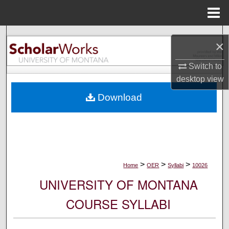
Menu
Home
Search
×
Browse Collections
Switch to
desktop
view
My Account
Download
About
Digital Commons Network™
>
>
>
Home
OER
Syllabi
10026
UNIVERSITY OF MONTANA
COURSE SYLLABI