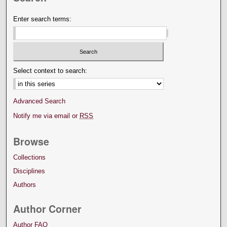
Enter search terms:
Select context to search:
Advanced Search
Notify me via email or
RSS
Browse
Collections
Disciplines
Authors
Author Corner
Author FAQ