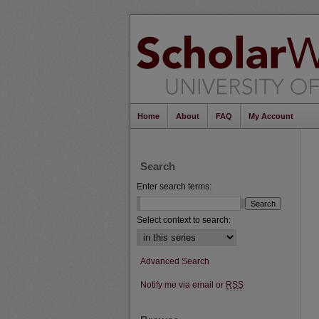
Home
About
FAQ
My Account
Search
Enter search terms:
Select context to search:
Advanced Search
Notify me via email or
RSS