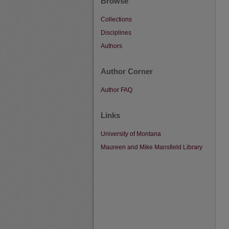
Browse
Collections
Disciplines
Authors
Author Corner
Author FAQ
Links
University of Montana
Maureen and Mike Mansfield Library