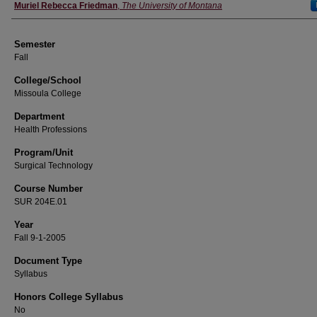
Instructor
Muriel Rebecca Friedman
,
The University of Montana
Semester
Fall
College/School
Missoula College
Department
Health Professions
Program/Unit
Surgical Technology
Course Number
SUR 204E.01
Year
Fall 9-1-2005
Document Type
Syllabus
Honors College Syllabus
No