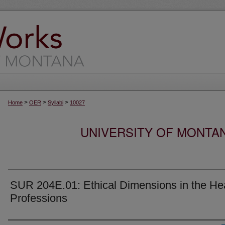
>
>
>
Home
OER
Syllabi
10027
UNIVERSITY OF MONTA
SUR 204E.01: Ethical Dimensions in the He
Professions