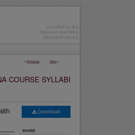
<
Previous
Next
>
NA COURSE SYLLABI
alth
Download
SHARE