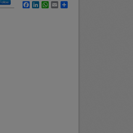
Follow
Facebook
LinkedIn
WhatsApp
Email
Share