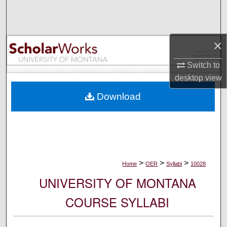
Search
Browse Collections
×
My Account
Switch to
desktop
view
About
Download
Digital Commons Network™
>
>
>
Home
OER
Syllabi
10028
UNIVERSITY OF MONTANA
COURSE SYLLABI