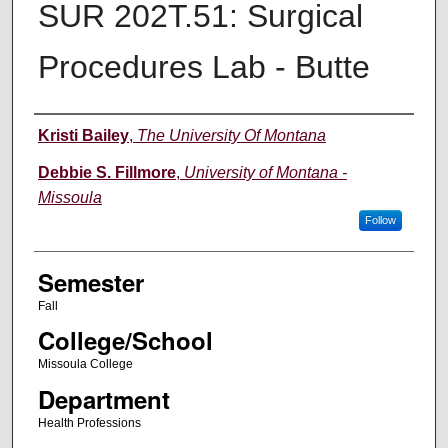
SUR 202T.51: Surgical
Procedures Lab - Butte
Instructor
Kristi Bailey
,
The University Of Montana
Debbie S. Fillmore
,
University of Montana -
Missoula
Follow
Semester
Fall
College/School
Missoula College
Department
Health Professions