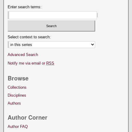
Enter search terms:
Select context to search:
Advanced Search
Notify me via email or
RSS
Browse
Collections
Disciplines
Authors
Author Corner
Author FAQ