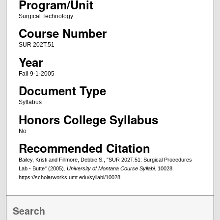
Program/Unit
Surgical Technology
Course Number
SUR 202T.51
Year
Fall 9-1-2005
Document Type
Syllabus
Honors College Syllabus
No
Recommended Citation
Bailey, Kristi and Fillmore, Debbie S., "SUR 202T.51: Surgical Procedures
Lab - Butte" (2005).
University of Montana Course Syllabi
. 10028.
https://scholarworks.umt.edu/syllabi/10028
Search