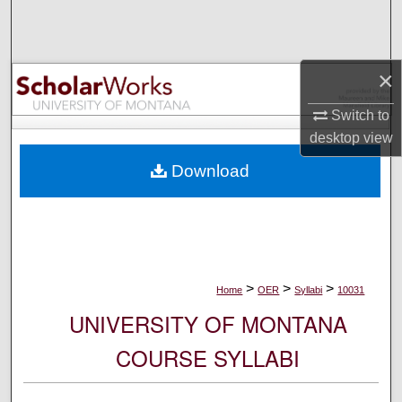
Search
Browse Collections
×
My Account
Switch to
desktop
view
About
Download
Digital Commons Network™
>
>
>
Home
OER
Syllabi
10031
UNIVERSITY OF MONTANA
COURSE SYLLABI