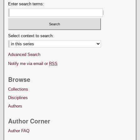
Enter search terms:
Select context to search:
Advanced Search
Notify me via email or
RSS
Browse
Collections
Disciplines
Authors
Author Corner
Author FAQ