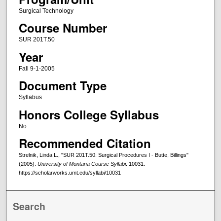
Surgical Technology
Course Number
SUR 201T.50
Year
Fall 9-1-2005
Document Type
Syllabus
Honors College Syllabus
No
Recommended Citation
Strelnik, Linda L., "SUR 201T.50: Surgical Procedures I - Butte, Billings"
(2005).
University of Montana Course Syllabi
. 10031.
https://scholarworks.umt.edu/syllabi/10031
Search