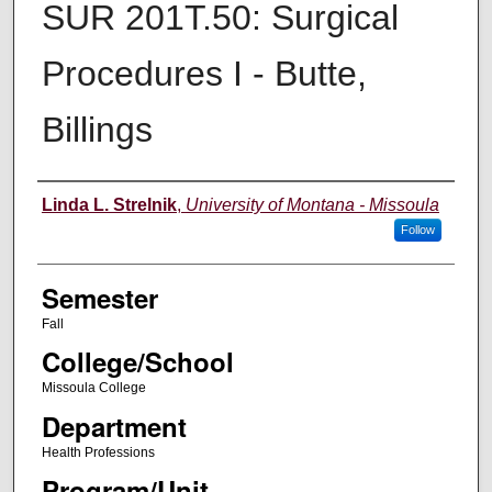
SUR 201T.50: Surgical
Procedures I - Butte,
Billings
Instructor
Linda L. Strelnik
,
University of Montana - Missoula
Follow
Semester
Fall
College/School
Missoula College
Department
Health Professions
Program/Unit