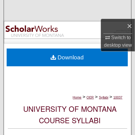
Search
Browse Collections
×
My Account
Switch to
desktop
view
About
Download
Digital Commons Network™
>
>
>
Home
OER
Syllabi
10037
UNIVERSITY OF MONTANA
COURSE SYLLABI