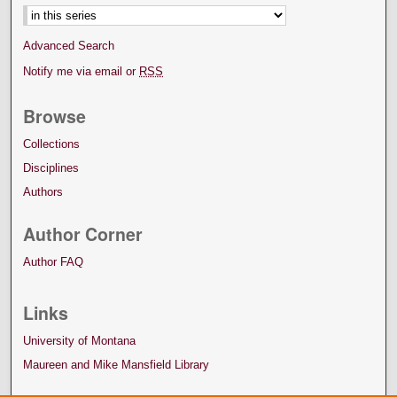
Advanced Search
Notify me via email or
RSS
Browse
Collections
Disciplines
Authors
Author Corner
Author FAQ
Links
University of Montana
Maureen and Mike Mansfield Library