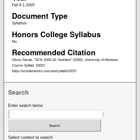
Fall 9-1-2005
Document Type
Syllabus
Honors College Syllabus
No
Recommended Citation
Olson, Nicole, "SCN 150N.02: Nutrition" (2005).
University of Montana
Course Syllabi
. 10037.
https://scholarworks.umt.edu/syllabi/10037
Search
Enter search terms:
Select context to search: