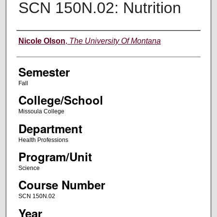
SCN 150N.02: Nutrition
Instructor
Nicole Olson
,
The University Of Montana
Semester
Fall
College/School
Missoula College
Department
Health Professions
Program/Unit
Science
Course Number
SCN 150N.02
Year