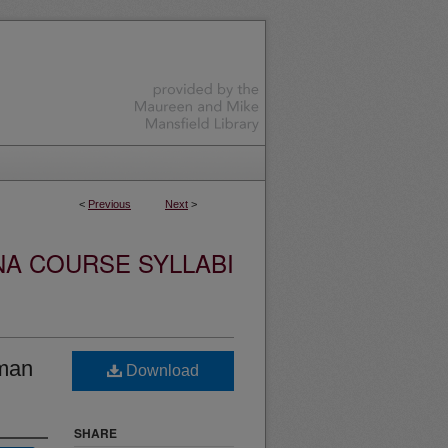
<
Previous
Next
>
NA COURSE SYLLABI
uman
Download
SHARE