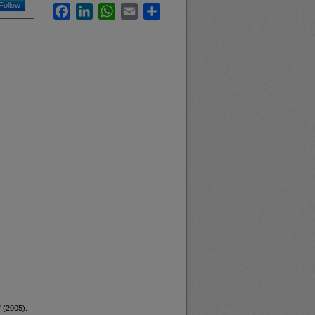
Follow
Facebook
LinkedIn
WhatsApp
Email
Share
 (2005).