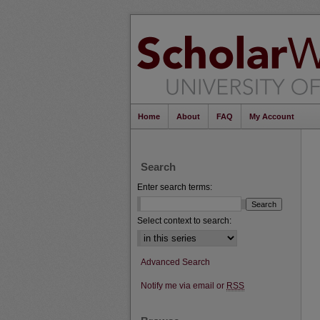
Home
About
FAQ
My Account
Search
Enter search terms:
Select context to search:
Advanced Search
Notify me via email or
RSS