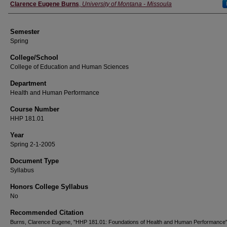
Instructor
Clarence Eugene Burns
,
University of Montana - Missoula
Semester
Spring
College/School
College of Education and Human Sciences
Department
Health and Human Performance
Course Number
HHP 181.01
Year
Spring 2-1-2005
Document Type
Syllabus
Honors College Syllabus
No
Recommended Citation
Burns, Clarence Eugene, "HHP 181.01: Foundations of Health and Human Performance"