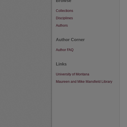
Browse
Collections
Disciplines
Authors
Author Corner
Author FAQ
Links
University of Montana
Maureen and Mike Mansfield Library