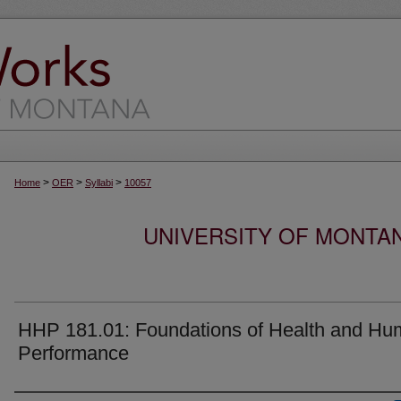
>
>
>
Home
OER
Syllabi
10057
UNIVERSITY OF MONTA
HHP 181.01: Foundations of Health and H
Performance