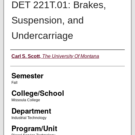
DET 221T.01: Brakes,
Suspension, and
Undercarriage
Instructor
Carl S. Scott
,
The University Of Montana
Semester
Fall
College/School
Missoula College
Department
Industrial Technology
Program/Unit