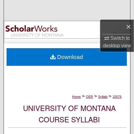
Search
Browse Collections
×
My Account
Switch to
desktop
view
About
Download
Digital Commons Network™
>
>
>
Home
OER
Syllabi
10079
UNIVERSITY OF MONTANA
COURSE SYLLABI